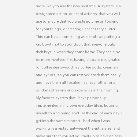
more likely to use the new systems. A system is a
designated action, or set of actions, that you will
use to ensure that you waste no time on looking
for your things, or creating unnecessary clutter.
This can be as something as simple as putting a
key bowl next to your door, that everyone puts
their keys in when they come home. They can also
be more involved, like having a space designated
for coffee items—such as coffee pods, creamers,
and syrups, so you can restock stock them easily
and have them all located near eachother for a
quicker coffee-making experience in the morning.
My favorite system that I have personally
implemented in my own everyday life is holding
myself to a “closing shift” at the end of each day. I
get into the same mindset I had when I was
working in a restaurant—reset the entire area, and
make sure that you set yourself up to have an easy