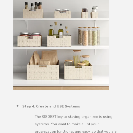
Step 4: Create and USE Systems
The BIGGEST key to staying organized is using
systems. You want to make all of your
organization functional and easy, so that you are