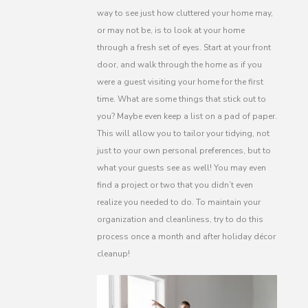
way to see just how cluttered your home may,
or may not be, is to look at your home
through a fresh set of eyes. Start at your front
door, and walk through the home as if you
were a guest visiting your home for the first
time. What are some things that stick out to
you? Maybe even keep a list on a pad of paper.
This will allow you to tailor your tidying, not
just to your own personal preferences, but to
what your guests see as well! You may even
find a project or two that you didn’t even
realize you needed to do. To maintain your
organization and cleanliness, try to do this
process once a month and after holiday décor
cleanup!