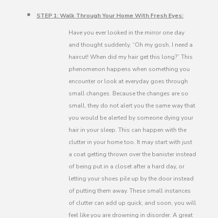
STEP 1: Walk Through Your Home With Fresh Eyes:
Have you ever looked in the mirror one day
and thought suddenly, “Oh my gosh, I need a
haircut! When did my hair get this long?” This
phenomenon happens when something you
encounter or look at everyday goes through
small changes. Because the changes are so
small, they do not alert you the same way that
you would be alerted by someone dying your
hair in your sleep. This can happen with the
clutter in your home too. It may start with just
a coat getting thrown over the banister instead
of being put in a closet after a hard day, or
letting your shoes pile up by the door instead
of putting them away. These small instances
of clutter can add up quick, and soon, you will
feel like you are drowning in disorder. A great