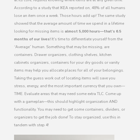
According to a study that IKEA reported on, 48% of all humans
lose an item once a week. Those hours add up! The same study
showed that the average amount of time we spend in a lifetime
looking for missing items is
almost 5,000 hours—that’s 6.5
months of our lives!
It's time to differentiate yourself from the
“Average” human. Something that may be missing, are
containers. Drawer organizers, clothing shelves, kitchen
cabinets organizers, containers for your dry goods or vanity
items may help you allocate places for all of your belongings.
Taking the guess work out of locating items will save you
stress, energy, and the most important currency that you own—
TIME. Evaluate areas that may need some extra TLC. Come up
with a gameplan—this should highlight organization AND
functionality. You may need to get some containers, dividers, or
organizers to get the job done! To stay organized, use this in
tandem with step 4!