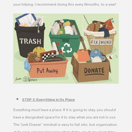
your tidying, I recommend doing this every 6months, to a year!
STEP 3: Everything in Its Place
Everything must have a place. If it is going to stay, you should
have a designated space for it to stay when you are not in use.
The “Junk Drawer” mindset is easy to fall into, but organization
at its core, requires knowing where items are at any given time.