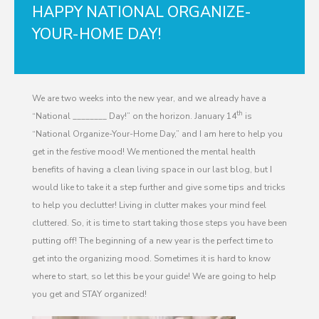
HAPPY NATIONAL ORGANIZE-
YOUR-HOME DAY!
We are two weeks into the new year, and we already have a
th
“National ________ Day!” on the horizon. January 14
is
“National Organize-Your-Home Day,” and I am here to help you
get in the
festive
mood! We mentioned the mental health
benefits of having a clean living space in our last blog, but I
would like to take it a step further and give some tips and tricks
to help you declutter! Living in clutter makes your mind feel
cluttered. So, it is time to start taking those steps you have been
putting off! The beginning of a new year is the perfect time to
get into the organizing mood. Sometimes it is hard to know
where to start, so let this be your guide! We are going to help
you get and STAY organized!