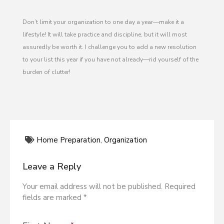
Don’t limit your organization to one day a year—make it a
lifestyle! It will take practice and discipline, but it will most
assuredly be worth it. I challenge you to add a new resolution
to your list this year if you have not already—rid yourself of the
burden of clutter!
Home Preparation
,
Organization
Leave a Reply
Your email address will not be published. Required
fields are marked *