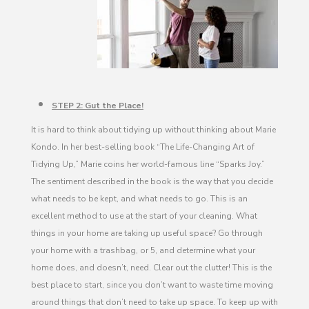
STEP 2: Gut the Place!
It is hard to think about tidying up without thinking about Marie
Kondo. In her best-selling book “The Life-Changing Art of
Tidying Up,” Marie coins her world-famous line “Sparks Joy.”
The sentiment described in the book is the way that you decide
what needs to be kept, and what needs to go. This is an
excellent method to use at the start of your cleaning. What
things in your home are taking up useful space? Go through
your home with a trashbag, or 5, and determine what your
home does, and doesn’t, need. Clear out the clutter! This is the
best place to start, since you don’t want to waste time moving
around things that don’t need to take up space. To keep up with