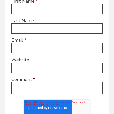
First Name
*
Last Name
Email
*
Website
Comment
*