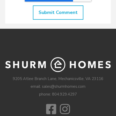
9205 Atlee Branch Lane, Mechanicsville, VA 23116
email: sales@shurmhomes.com
phone:
804.929.4297