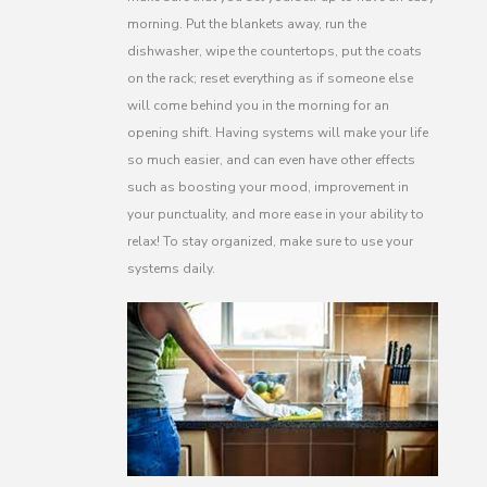
morning. Put the blankets away, run the
dishwasher, wipe the countertops, put the coats
on the rack; reset everything as if someone else
will come behind you in the morning for an
opening shift. Having systems will make your life
so much easier, and can even have other effects
such as boosting your mood, improvement in
your punctuality, and more ease in your ability to
relax! To stay organized, make sure to use your
systems daily.