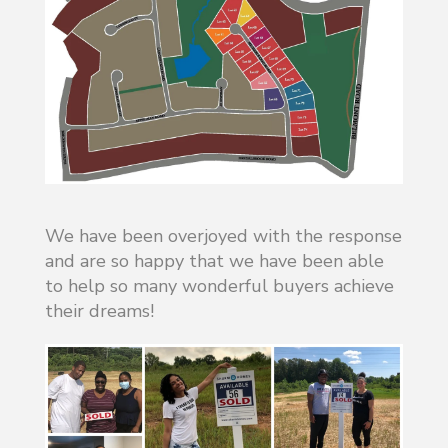
We have been overjoyed with the response
and are so happy that we have been able
to help so many wonderful buyers achieve
their dreams!