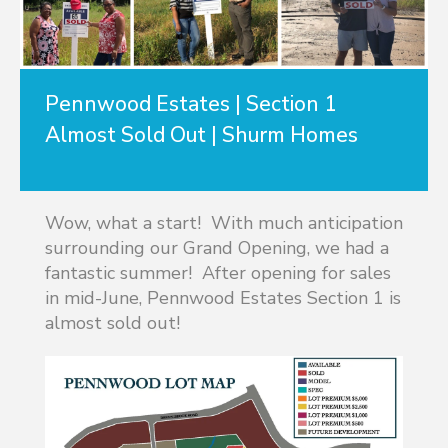
Pennwood Estates | Section 1
Almost Sold Out | Shurm Homes
Wow, what a start! With much anticipation
surrounding our Grand Opening, we had a
fantastic summer! After opening for sales
in mid-June, Pennwood Estates Section 1 is
almost sold out!