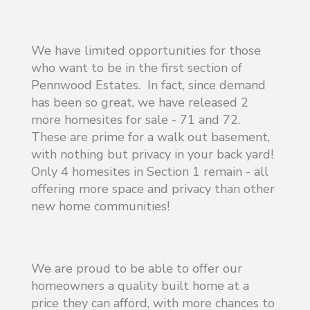
We have limited opportunities for those
who want to be in the first section of
Pennwood Estates. In fact, since demand
has been so great, we have released 2
more homesites for sale - 71 and 72.
These are prime for a walk out basement,
with nothing but privacy in your back yard!
Only 4 homesites in Section 1 remain - all
offering more space and privacy than other
new home communities!
We are proud to be able to offer our
homeowners a quality built home at a
price they can afford, with more chances to