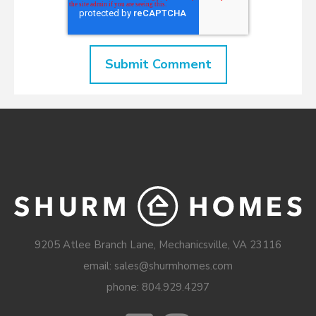
9205 Atlee Branch Lane, Mechanicsville, VA 23116
email: sales@shurmhomes.com
phone:
804.929.4297