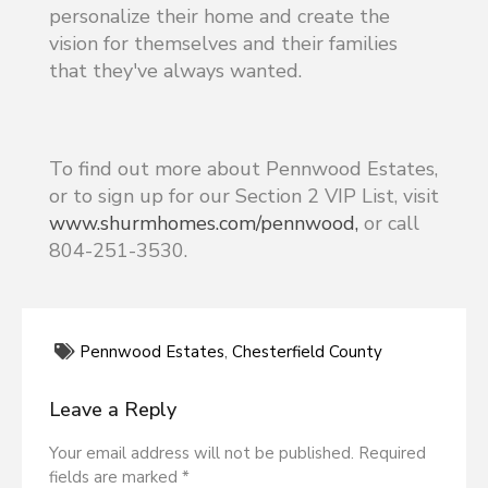
personalize their home and create the
vision for themselves and their families
that they've always wanted.
To find out more about Pennwood Estates,
or to sign up for our Section 2 VIP List, visit
www.shurmhomes.com/pennwood,
or call
804-251-3530.
Pennwood Estates
,
Chesterfield County
Leave a Reply
Your email address will not be published. Required
fields are marked *