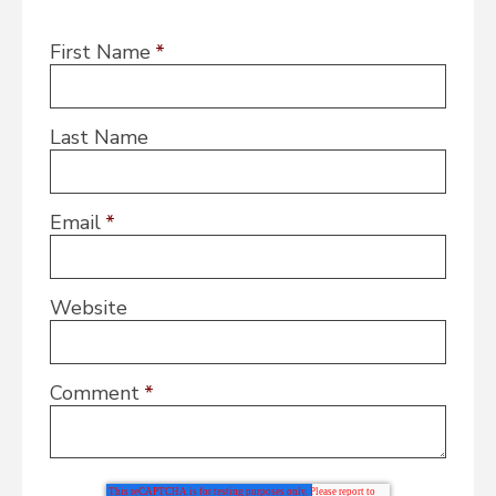
First Name
*
Last Name
Email
*
Website
Comment
*