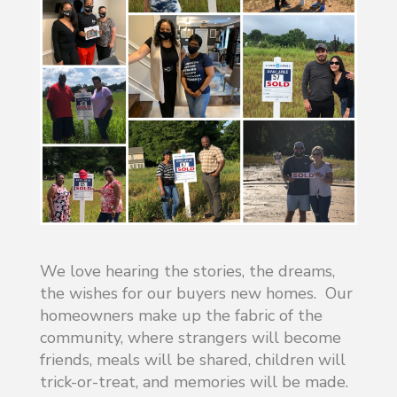
We love hearing the stories, the dreams,
the wishes for our buyers new homes. Our
homeowners make up the fabric of the
community, where strangers will become
friends, meals will be shared, children will
trick-or-treat, and memories will be made.