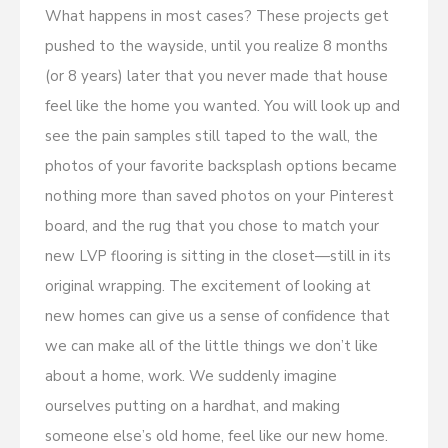
What happens in most cases? These projects get
pushed to the wayside, until you realize 8 months
(or 8 years) later that you never made that house
feel like the home you wanted. You will look up and
see the pain samples still taped to the wall, the
photos of your favorite backsplash options became
nothing more than saved photos on your Pinterest
board, and the rug that you chose to match your
new LVP flooring is sitting in the closet—still in its
original wrapping. The excitement of looking at
new homes can give us a sense of confidence that
we can make all of the little things we don’t like
about a home, work. We suddenly imagine
ourselves putting on a hardhat, and making
someone else’s old home, feel like our new home.