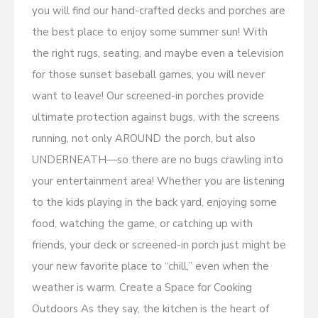
you will find our hand-crafted decks and porches are
the best place to enjoy some summer sun! With
the right rugs, seating, and maybe even a television
for those sunset baseball games, you will never
want to leave! Our screened-in porches provide
ultimate protection against bugs, with the screens
running, not only AROUND the porch, but also
UNDERNEATH—so there are no bugs crawling into
your entertainment area! Whether you are listening
to the kids playing in the back yard, enjoying some
food, watching the game, or catching up with
friends, your deck or screened-in porch just might be
your new favorite place to “chill,” even when the
weather is warm. Create a Space for Cooking
Outdoors As they say, the kitchen is the heart of