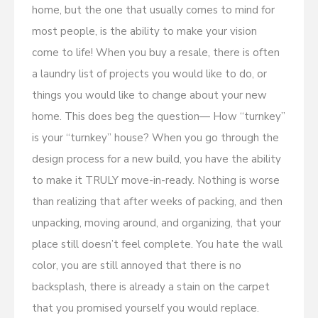
home, but the one that usually comes to mind for
most people, is the ability to make your vision
come to life! When you buy a resale, there is often
a laundry list of projects you would like to do, or
things you would like to change about your new
home. This does beg the question— How “turnkey”
is your “turnkey” house? When you go through the
design process for a new build, you have the ability
to make it TRULY move-in-ready. Nothing is worse
than realizing that after weeks of packing, and then
unpacking, moving around, and organizing, that your
place still doesn’t feel complete. You hate the wall
color, you are still annoyed that there is no
backsplash, there is already a stain on the carpet
that you promised yourself you would replace.