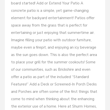
board started! Add or Extend Your Patio A
concrete patio is a simple, yet game-changing
element for backyard entertainment! Patios offer
space away from the grass that is perfect for
entertaining or just enjoying that summertime air.
Imagine filling your patio with outdoor furniture,
maybe even a firepit, and enjoying an icy beverage
as the sun goes down. This is also the perfect area
to place your grill for the summer cookouts! Some
of our communities, such as Brickshire and even
offer a patio as part of the included “Standard
Features!” Add a Deck or Screened-In Porch Decks
and Porches are often some of the first things that
come to mind when thinking about the enhancing
the exterior use of a home. Here at Shurm Homes,