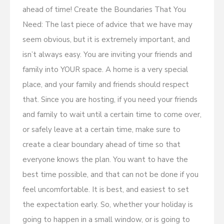
ahead of time! Create the Boundaries That You
Need: The last piece of advice that we have may
seem obvious, but it is extremely important, and
isn’t always easy. You are inviting your friends and
family into YOUR space. A home is a very special
place, and your family and friends should respect
that. Since you are hosting, if you need your friends
and family to wait until a certain time to come over,
or safely leave at a certain time, make sure to
create a clear boundary ahead of time so that
everyone knows the plan. You want to have the
best time possible, and that can not be done if you
feel uncomfortable. It is best, and easiest to set
the expectation early. So, whether your holiday is
going to happen in a small window, or is going to