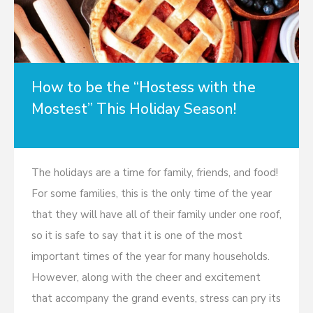
How to be the “Hostess with the
Mostest” This Holiday Season!
The holidays are a time for family, friends, and food!
For some families, this is the only time of the year
that they will have all of their family under one roof,
so it is safe to say that it is one of the most
important times of the year for many households.
However, along with the cheer and excitement
that accompany the grand events, stress can pry its