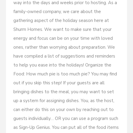
way into the days and weeks prior to hosting. As a
family-owned company, we care about the
gathering aspect of the holiday season here at
Shurm Homes. We want to make sure that your
energy and focus can be on your time with loved
ones, rather than worrying about preparation. We
have compiled a list of suggestions and reminders
to help you ease into the holidays! Organize the
Food: How much pie is too much pie? You may find
out if you skip this step! If your guests are all
bringing dishes to the meal, you may want to set
up a system for assigning dishes. You, as the host,
can either do this on your own by reaching out to
guests individually… OR you can use a program such
as Sign-Up Genius. You can put all of the food items