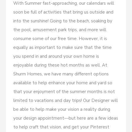
With Summer fast-approaching, our calendars will
soon be full of activities that bring us outside and
into the sunshine! Going to the beach, soaking by
the pool, amusement park trips, and more will
consume some of our free time. However, it is
equally as important to make sure that the time
you spend in and around your own home is
enjoyable during these hot months as well. At
Shurm Homes, we have many different options
available to help enhance your home and yard so
that your enjoyment of the summer months is not
limited to vacations and day trips! Our Designer will
be able to help make your vision a reality during
your design appointment—but here are a few ideas
to help craft that vision, and get your Pinterest