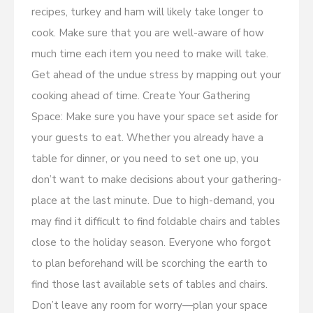
recipes, turkey and ham will likely take longer to
cook. Make sure that you are well-aware of how
much time each item you need to make will take.
Get ahead of the undue stress by mapping out your
cooking ahead of time. Create Your Gathering
Space: Make sure you have your space set aside for
your guests to eat. Whether you already have a
table for dinner, or you need to set one up, you
don’t want to make decisions about your gathering-
place at the last minute. Due to high-demand, you
may find it difficult to find foldable chairs and tables
close to the holiday season. Everyone who forgot
to plan beforehand will be scorching the earth to
find those last available sets of tables and chairs.
Don’t leave any room for worry—plan your space