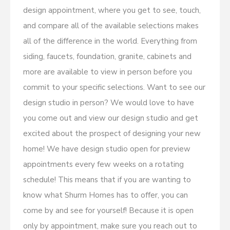
design appointment, where you get to see, touch,
and compare all of the available selections makes
all of the difference in the world. Everything from
siding, faucets, foundation, granite, cabinets and
more are available to view in person before you
commit to your specific selections. Want to see our
design studio in person? We would love to have
you come out and view our design studio and get
excited about the prospect of designing your new
home! We have design studio open for preview
appointments every few weeks on a rotating
schedule! This means that if you are wanting to
know what Shurm Homes has to offer, you can
come by and see for yourself! Because it is open
only by appointment, make sure you reach out to