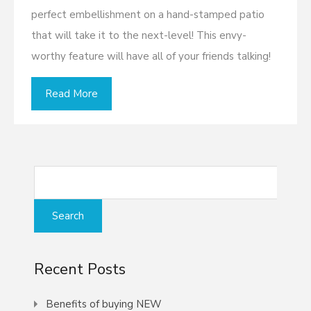
perfect embellishment on a hand-stamped patio
that will take it to the next-level! This envy-
worthy feature will have all of your friends talking!
Read More
Recent Posts
Benefits of buying NEW