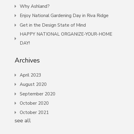
Why Ashland?
Enjoy National Gardening Day in Riva Ridge
Get in the Design State of Mind
HAPPY NATIONAL ORGANIZE-YOUR-HOME
DAY!
Archives
April 2023
August 2020
September 2020
October 2020
October 2021
see all