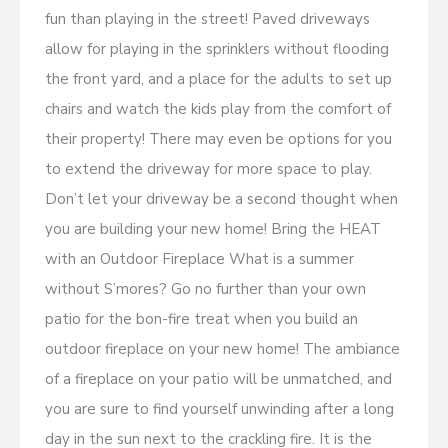
fun than playing in the street! Paved driveways
allow for playing in the sprinklers without flooding
the front yard, and a place for the adults to set up
chairs and watch the kids play from the comfort of
their property! There may even be options for you
to extend the driveway for more space to play.
Don’t let your driveway be a second thought when
you are building your new home! Bring the HEAT
with an Outdoor Fireplace What is a summer
without S’mores? Go no further than your own
patio for the bon-fire treat when you build an
outdoor fireplace on your new home! The ambiance
of a fireplace on your patio will be unmatched, and
you are sure to find yourself unwinding after a long
day in the sun next to the crackling fire. It is the