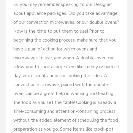
us, you may remember speaking to our Designer
about appliance packages. Did you take advantage
of our convection microwaves, or our double ovens?
Now is the time to put them to use! Prior to
beginning the cooking process, make sure that you
have a plan of action for which ovens and
microwaves to use, and when. A double-oven can
allow you to cook a large item like turkey or ham all
day, while simultaneously cooking the sides. A
convection microwave, paired with the double
oven, can be a great help in warming and heating
the food as you set the table! Cooking is already a
time-consuming and attention-consuming process
without the added element of scheduling the food
preparation as you go. Some items like crock-pot