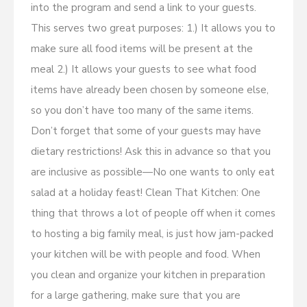
into the program and send a link to your guests.
This serves two great purposes: 1.) It allows you to
make sure all food items will be present at the
meal 2.) It allows your guests to see what food
items have already been chosen by someone else,
so you don’t have too many of the same items.
Don’t forget that some of your guests may have
dietary restrictions! Ask this in advance so that you
are inclusive as possible—No one wants to only eat
salad at a holiday feast! Clean That Kitchen: One
thing that throws a lot of people off when it comes
to hosting a big family meal, is just how jam-packed
your kitchen will be with people and food. When
you clean and organize your kitchen in preparation
for a large gathering, make sure that you are