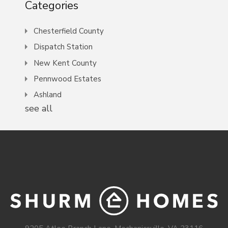
Categories
Chesterfield County
Dispatch Station
New Kent County
Pennwood Estates
Ashland
see all