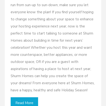
run from sun-up to sun-down, make sure you let
everyone know the plan! If you find yourself hoping
to change something about your space to enhance
your hosting experience next year, now is the
perfect time to start talking to someone at Shurm
Homes about building in time for next years’
celebration! Whether you host this year and want
more counterspace, better appliances, or more
outdoor space, OR if you are a guest with
aspirations of having a place to host at next year,
Shurm Homes can help you create the space of
your dreams! From everyone here at Shurm Homes,
have a happy, healthy and safe Holiday Season!
Read More