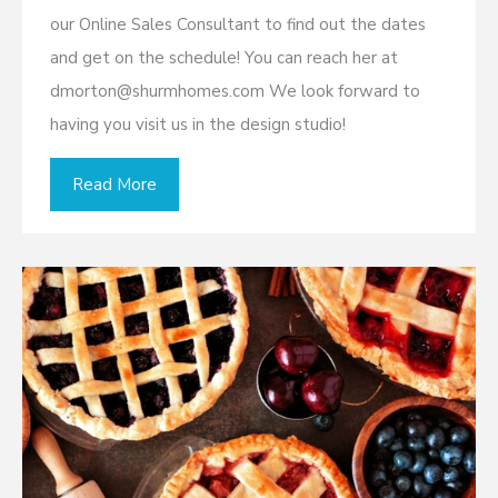
our Online Sales Consultant to find out the dates
and get on the schedule! You can reach her at
dmorton@shurmhomes.com We look forward to
having you visit us in the design studio!
Read More