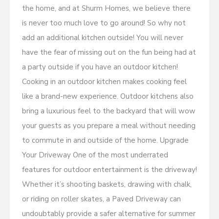
the home, and at Shurm Homes, we believe there
is never too much love to go around! So why not
add an additional kitchen outside! You will never
have the fear of missing out on the fun being had at
a party outside if you have an outdoor kitchen!
Cooking in an outdoor kitchen makes cooking feel
like a brand-new experience. Outdoor kitchens also
bring a luxurious feel to the backyard that will wow
your guests as you prepare a meal without needing
to commute in and outside of the home. Upgrade
Your Driveway One of the most underrated
features for outdoor entertainment is the driveway!
Whether it’s shooting baskets, drawing with chalk,
or riding on roller skates, a Paved Driveway can
undoubtably provide a safer alternative for summer