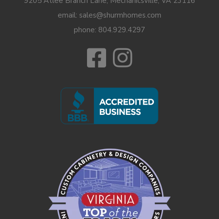
9205 Atlee Branch Lane, Mechanicsville, VA 23116
email: sales@shurmhomes.com
phone:
804.929.4297