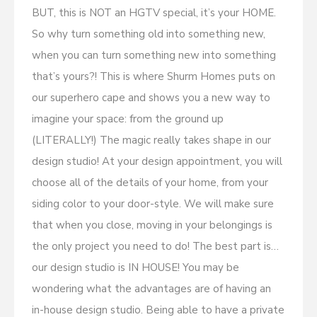
BUT, this is NOT an HGTV special, it’s your HOME.
So why turn something old into something new,
when you can turn something new into something
that’s yours?! This is where Shurm Homes puts on
our superhero cape and shows you a new way to
imagine your space: from the ground up
(LITERALLY!) The magic really takes shape in our
design studio! At your design appointment, you will
choose all of the details of your home, from your
siding color to your door-style. We will make sure
that when you close, moving in your belongings is
the only project you need to do! The best part is…
our design studio is IN HOUSE! You may be
wondering what the advantages are of having an
in-house design studio. Being able to have a private