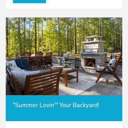
"Summer Lovin'" Your Backyard!