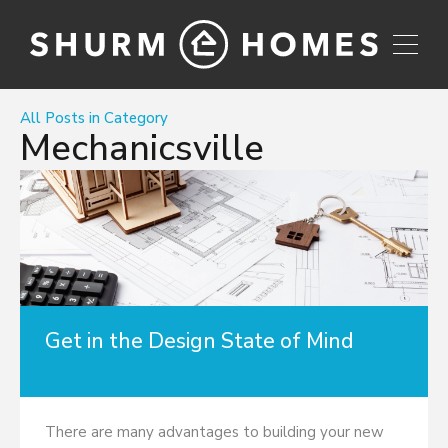
All Posts in Category
Mechanicsville
Get in the Design State of Mind
There are many advantages to building your new