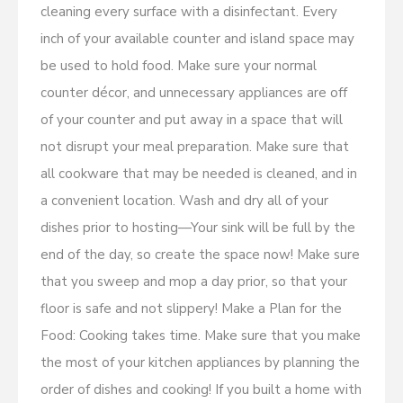
cleaning every surface with a disinfectant. Every
inch of your available counter and island space may
be used to hold food. Make sure your normal
counter décor, and unnecessary appliances are off
of your counter and put away in a space that will
not disrupt your meal preparation. Make sure that
all cookware that may be needed is cleaned, and in
a convenient location. Wash and dry all of your
dishes prior to hosting—Your sink will be full by the
end of the day, so create the space now! Make sure
that you sweep and mop a day prior, so that your
floor is safe and not slippery! Make a Plan for the
Food: Cooking takes time. Make sure that you make
the most of your kitchen appliances by planning the
order of dishes and cooking! If you built a home with