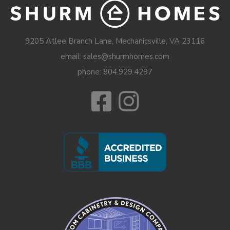
9205 Atlee Branch Lane, Mechanicsville, VA 23116
email: sales@shurmhomes.com
phone:
804.929.4297