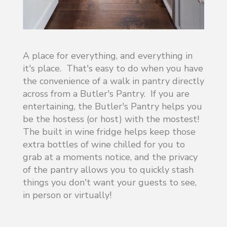
A place for everything, and everything in
it's place. That's easy to do when you have
the convenience of a walk in pantry directly
across from a Butler's Pantry. If you are
entertaining, the Butler's Pantry helps you
be the hostess (or host) with the mostest!
The built in wine fridge helps keep those
extra bottles of wine chilled for you to
grab at a moments notice, and the privacy
of the pantry allows you to quickly stash
things you don't want your guests to see,
in person or virtually!