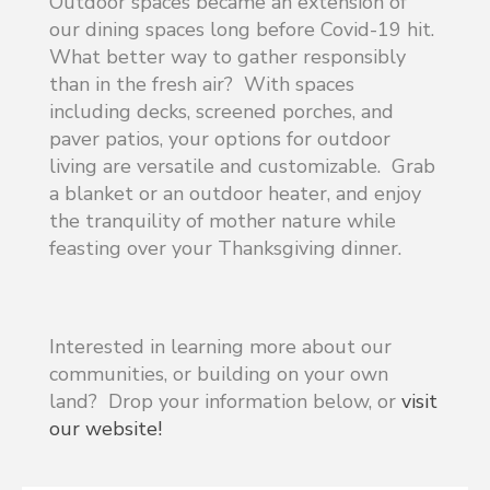
Outdoor spaces became an extension of
our dining spaces long before Covid-19 hit.
What better way to gather responsibly
than in the fresh air? With spaces
including decks, screened porches, and
paver patios, your options for outdoor
living are versatile and customizable. Grab
a blanket or an outdoor heater, and enjoy
the tranquility of mother nature while
feasting over your Thanksgiving dinner.
Interested in learning more about our
communities, or building on your own
land? Drop your information below, or
visit
our website!