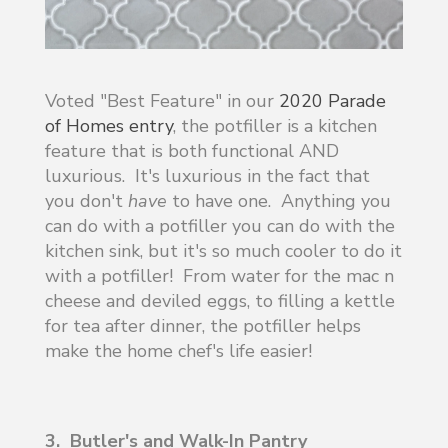
Voted "Best Feature" in our
2020 Parade
of Homes entry
, the potfiller is a kitchen
feature that is both functional AND
luxurious. It's luxurious in the fact that
you don't
have
to have one. Anything you
can do with a potfiller you can do with the
kitchen sink, but it's so much cooler to do it
with a potfiller! From water for the mac n
cheese and deviled eggs, to filling a kettle
for tea after dinner, the potfiller helps
make the home chef's life easier!
3. Butler's and Walk-In Pantry