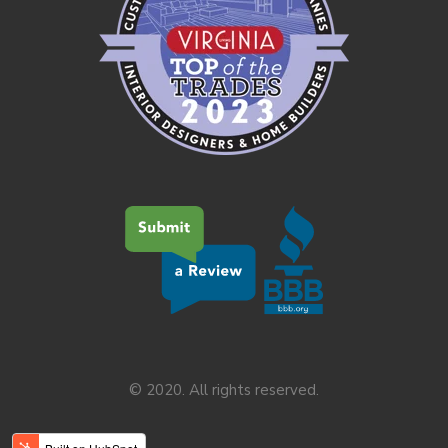
© 2020. All rights reserved.