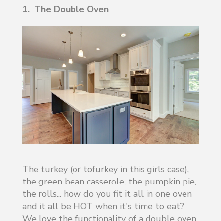
1. The Double Oven
The turkey (or tofurkey in this girls case),
the green bean casserole, the pumpkin pie,
the rolls... how do you fit it all in one oven
and it all be HOT when it's time to eat?
We love the functionality of a double oven