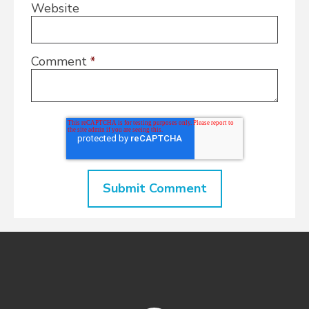
Website
Comment
*