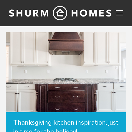
Thanksgiving kitchen inspiration, just
in time for the holiday!