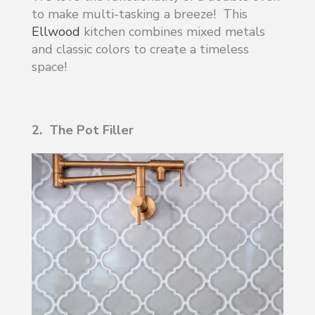
to make multi-tasking a breeze! This
Ellwood
kitchen combines mixed metals
and classic colors to create a timeless
space!
2. The Pot Filler