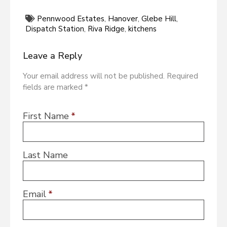
Pennwood Estates
,
Hanover
,
Glebe Hill
,
Dispatch Station
,
Riva Ridge
,
kitchens
Leave a Reply
Your email address will not be published. Required
fields are marked *
First Name
*
Last Name
Email
*