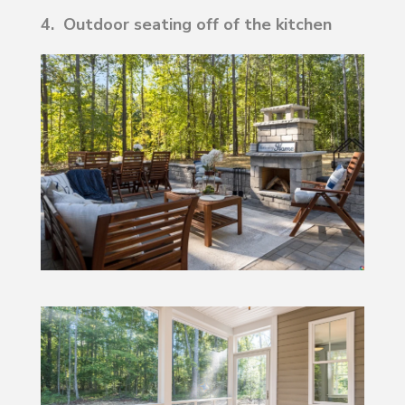
4. Outdoor seating off of the kitchen