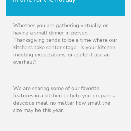
Whether you are gathering virtually, or
having a small dinner in person,
Thanksgiving tends to be a time where our
kitchens take center stage. Is your kitchen
meeting expectations, or could it use an
overhaul?
We are sharing some of our favorite
features in a kitchen to help you prepare a
delicious meal, no matter how small the
size may be this year.