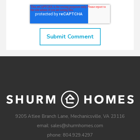
9205 Atlee Branch Lane, Mechanicsville, VA 23116
email: sales@shurmhomes.com
phone:
804.929.4297