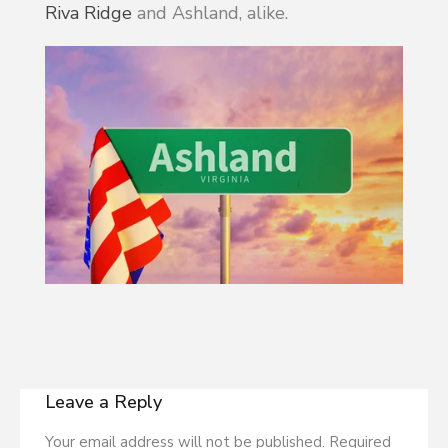
Riva Ridge
and Ashland, alike.
Leave a Reply
Your email address will not be published. Required