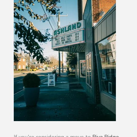
If you're considering a move to
Riva Ridge
,