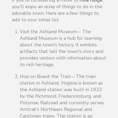
you'll enjoy an array of things to do in this
adorable town. Here are a few things to
add to your initial list:
Visit the Ashland Museum – The
Ashland Museum is a hub for learning
about the town's history. It exhibits
artifacts that tell the town's story and
provides visitors with information about
its rich heritage.
Hop on Board the Train –
The train
station in Ashland, Virginia is known as
the Ashland station was built in 1923
by the Richmond, Fredericksburg, and
Potomac Railroad and currently serves
Amtrak's Northeast Regional and
Carolinian trains. The station is an