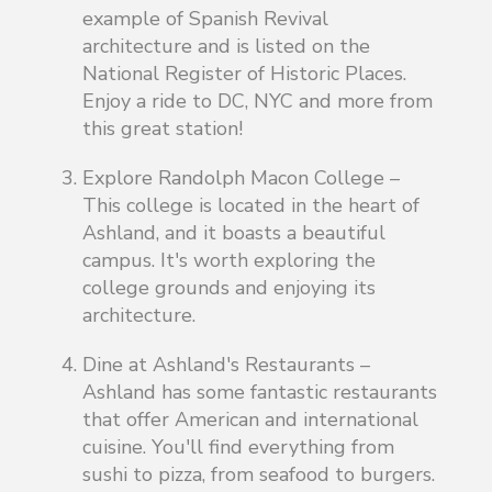
example of Spanish Revival
architecture and is listed on the
National Register of Historic Places.
Enjoy a ride to DC, NYC and more from
this great station!
Explore Randolph Macon College –
This college is located in the heart of
Ashland, and it boasts a beautiful
campus. It's worth exploring the
college grounds and enjoying its
architecture.
Dine at Ashland's Restaurants –
Ashland has some fantastic restaurants
that offer American and international
cuisine. You'll find everything from
sushi to pizza, from seafood to burgers.