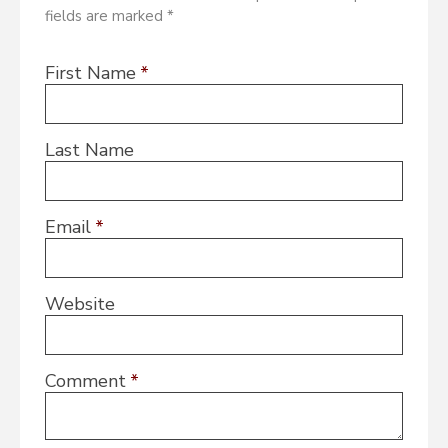
fields are marked *
First Name
*
Last Name
Email
*
Website
Comment
*