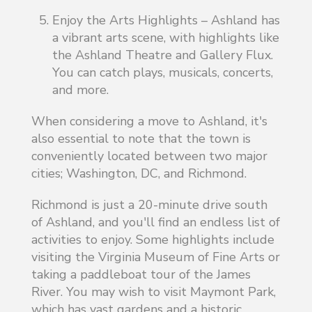
Enjoy the Arts Highlights – Ashland has
a vibrant arts scene, with highlights like
the Ashland Theatre and Gallery Flux.
You can catch plays, musicals, concerts,
and more.
When considering a move to Ashland, it's
also essential to note that the town is
conveniently located between two major
cities; Washington, DC, and Richmond.
Richmond is just a 20-minute drive south
of Ashland, and you'll find an endless list of
activities to enjoy. Some highlights include
visiting the Virginia Museum of Fine Arts or
taking a paddleboat tour of the James
River. You may wish to visit Maymont Park,
which has vast gardens and a historic