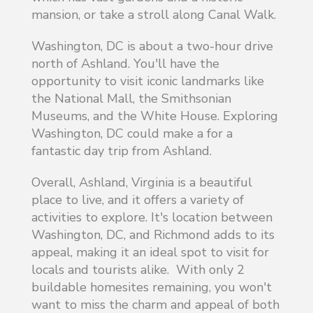
mansion, or take a stroll along Canal Walk.
Washington, DC is about a two-hour drive
north of Ashland. You'll have the
opportunity to visit iconic landmarks like
the National Mall, the Smithsonian
Museums, and the White House. Exploring
Washington, DC could make a for a
fantastic day trip from Ashland.
Overall, Ashland, Virginia is a beautiful
place to live, and it offers a variety of
activities to explore. It's location between
Washington, DC, and Richmond adds to its
appeal, making it an ideal spot to visit for
locals and tourists alike. With only 2
buildable homesites remaining, you won't
want to miss the charm and appeal of both