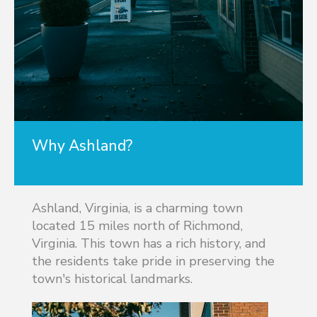
Why Ashland?
Ashland, Virginia, is a charming town
located 15 miles north of Richmond,
Virginia. This town has a rich history, and
the residents take pride in preserving the
town's historical landmarks.