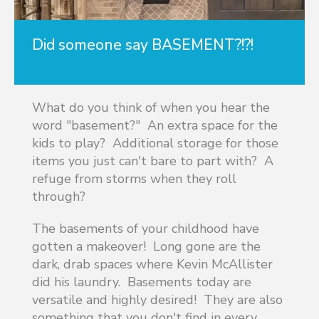
Did someone say BASEMENT?!?!
What do you think of when you hear the
word "basement?" An extra space for the
kids to play? Additional storage for those
items you just can't bare to part with? A
refuge from storms when they roll
through?
The basements of your childhood have
gotten a makeover! Long gone are the
dark, drab spaces where Kevin McAllister
did his laundry. Basements today are
versatile and highly desired! They are also
something that you don't find in every