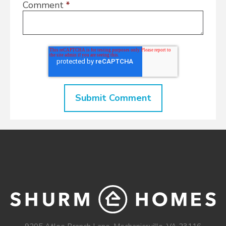
Comment
*