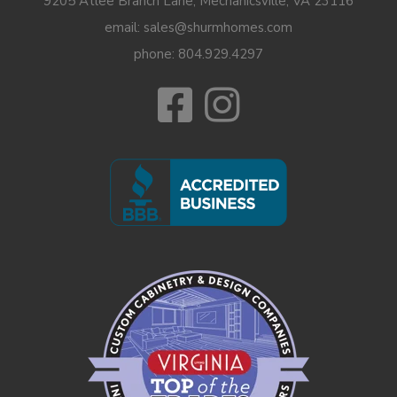
9205 Atlee Branch Lane, Mechanicsville, VA 23116
email: sales@shurmhomes.com
phone:
804.929.4297