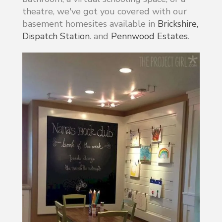
theatre, we've got you covered with our
basement homesites available in
Brickshire,
Dispatch Station
. and
Pennwood Estates
.