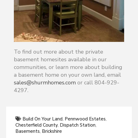
To find out more about the private
basement homesites available in our
communities, or learn more about building
a basement home on your own land, email
sales@shurmhomes.com
or call 804-929-
4297.
Build On Your Land
,
Pennwood Estates
,
Chesterfield County
,
Dispatch Station
,
Basements
,
Brickshire