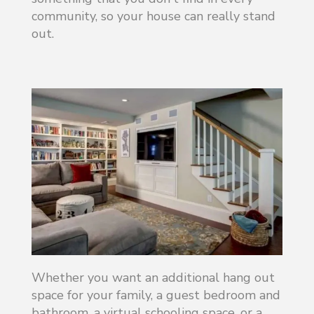
community, so your house can really stand
out.
Whether you want an additional hang out
space for your family, a guest bedroom and
bathroom, a virtual schooling space, or a