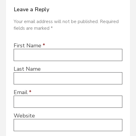
Leave a Reply
Your email address will not be published. Required
fields are marked *
First Name
*
Last Name
Email
*
Website