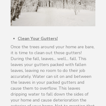
Clean Your Gutters!
Once the trees around your home are bare,
it is time to clean out those gutters!
During the fall, leaves… well… fall. This
leaves your gutters packed with fallen
leaves, leaving no room to do their job
accurately. Water can sit on and between
the leaves in your packed gutters and
cause them to overflow. This leaves
dripping water to fall down the sides of
your home and cause deterioration the
exterior of your home. Not to mention that