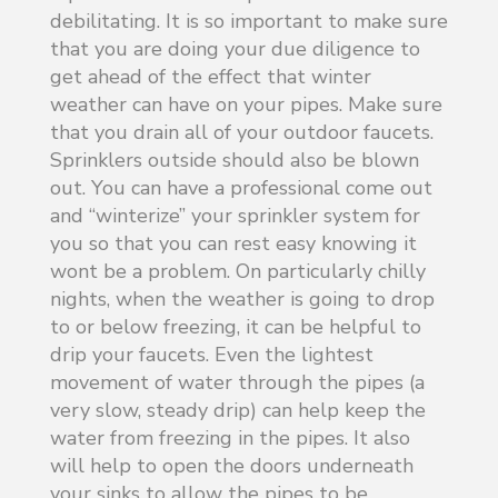
debilitating. It is so important to make sure
that you are doing your due diligence to
get ahead of the effect that winter
weather can have on your pipes. Make sure
that you drain all of your outdoor faucets.
Sprinklers outside should also be blown
out. You can have a professional come out
and “winterize” your sprinkler system for
you so that you can rest easy knowing it
wont be a problem. On particularly chilly
nights, when the weather is going to drop
to or below freezing, it can be helpful to
drip your faucets. Even the lightest
movement of water through the pipes (a
very slow, steady drip) can help keep the
water from freezing in the pipes. It also
will help to open the doors underneath
your sinks to allow the pipes to be