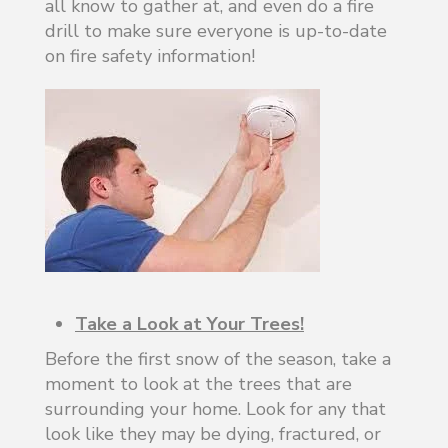
all know to gather at, and even do a fire
drill to make sure everyone is up-to-date
on fire safety information!
Take a Look at Your Trees!
Before the first snow of the season, take a
moment to look at the trees that are
surrounding your home. Look for any that
look like they may be dying, fractured, or