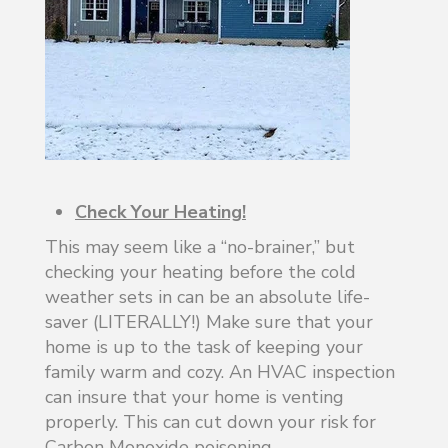
Check Your Heating!
This may seem like a “no-brainer,” but
checking your heating before the cold
weather sets in can be an absolute life-
saver (LITERALLY!) Make sure that your
home is up to the task of keeping your
family warm and cozy. An HVAC inspection
can insure that your home is venting
properly. This can cut down your risk for
Carbon Monoxide poisoning.