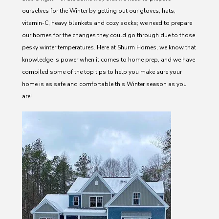
ourselves for the Winter by getting out our gloves, hats,
vitamin-C, heavy blankets and cozy socks; we need to prepare
our homes for the changes they could go through due to those
pesky winter temperatures. Here at Shurm Homes, we know that
knowledge is power when it comes to home prep, and we have
compiled some of the top tips to help you make sure your
home is as safe and comfortable this Winter season as you
are!