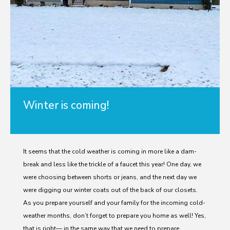
Winter is coming!
It seems that the cold weather is coming in more like a dam-
break and less like the trickle of a faucet this year! One day, we
were choosing between shorts or jeans, and the next day we
were digging our winter coats out of the back of our closets.
As you prepare yourself and your family for the incoming cold-
weather months, don’t forget to prepare you home as well! Yes,
that is right— in the same way that we need to prepare