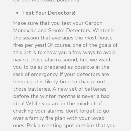
Test Your Detectors!
Make sure that you test your Carbon
Monoxide and Smoke Detectors. Winter is
the season that averages the most house
fires per year! Of course, one of the goals of
this list is to show you a few ways to avoid
having those alarms sound, but we want
you to be as prepared as possible in the
case of emergency. If your detectors are
beeping, it is likely time to change out
those batteries. A new set of batteries
before the winter months is never a bad
idea! While you are in the mindset of
checking your alarms, don’t forget to go
over a family fire plan with your loved
ones. Pick a meeting spot outside that you