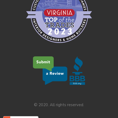
© 2020. All rights reserved.