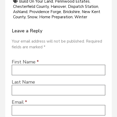
Build On Your Land
,
Pennwood Estates
,
Chesterfield County
,
Hanover
,
Dispatch Station
,
Ashland
,
Providence Forge
,
Brickshire
,
New Kent
County
,
Snow
,
Home Preparation
,
Winter
Leave a Reply
Your email address will not be published. Required
fields are marked *
First Name
*
Last Name
Email
*