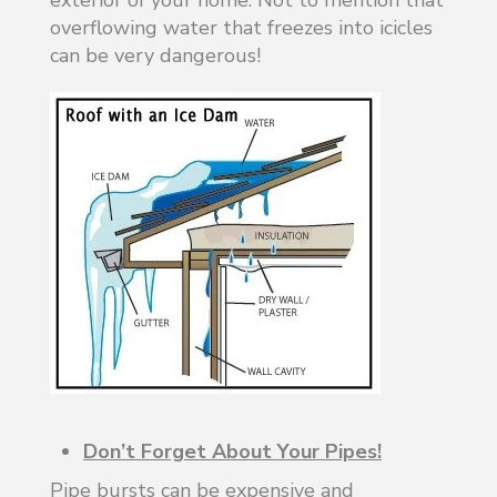
overflowing water that freezes into icicles
can be very dangerous!
Don’t Forget About Your Pipes!
Pipe bursts can be expensive and