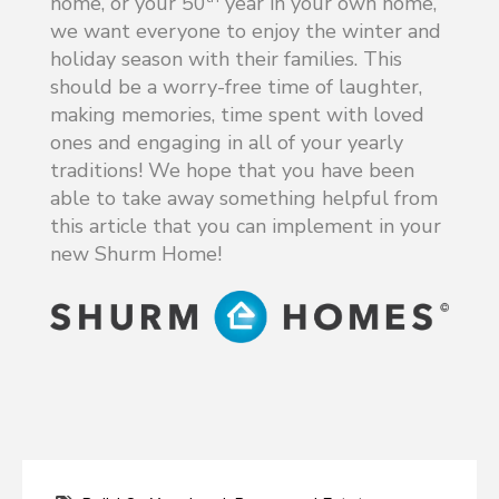
home, or your 50
year in your own home,
we want everyone to enjoy the winter and
holiday season with their families. This
should be a worry-free time of laughter,
making memories, time spent with loved
ones and engaging in all of your yearly
traditions! We hope that you have been
able to take away something helpful from
this article that you can implement in your
new Shurm Home!