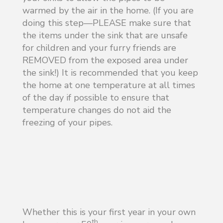
warmed by the air in the home. (If you are
doing this step—PLEASE make sure that
the items under the sink that are unsafe
for children and your furry friends are
REMOVED from the exposed area under
the sink!) It is recommended that you keep
the home at one temperature at all times
of the day if possible to ensure that
temperature changes do not aid the
freezing of your pipes.
Whether this is your first year in your own
th