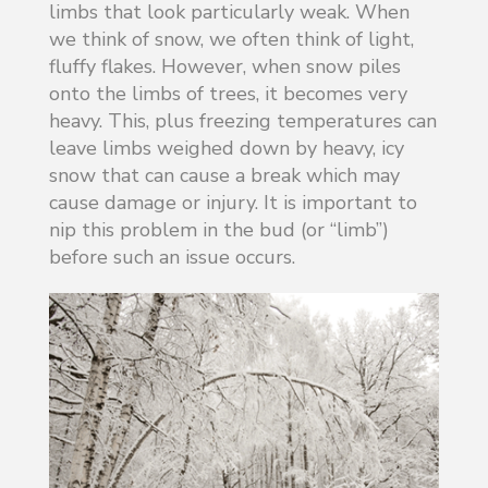
limbs that look particularly weak. When
we think of snow, we often think of light,
fluffy flakes. However, when snow piles
onto the limbs of trees, it becomes very
heavy. This, plus freezing temperatures can
leave limbs weighed down by heavy, icy
snow that can cause a break which may
cause damage or injury. It is important to
nip this problem in the bud (or “limb”)
before such an issue occurs.