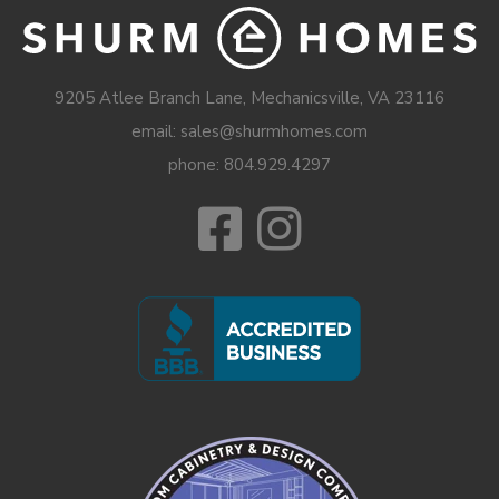
9205 Atlee Branch Lane, Mechanicsville, VA 23116
email: sales@shurmhomes.com
phone:
804.929.4297