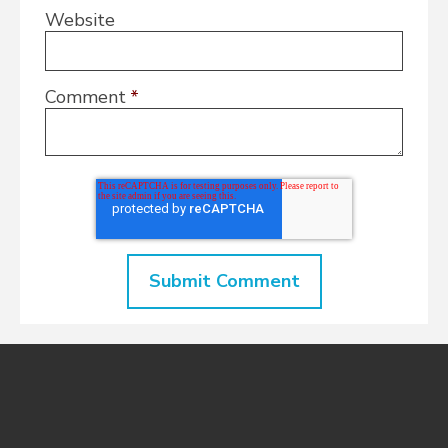
Website
Comment
*