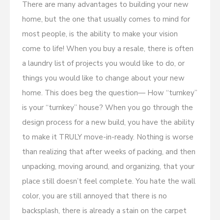
There are many advantages to building your new
home, but the one that usually comes to mind for
most people, is the ability to make your vision
come to life! When you buy a resale, there is often
a laundry list of projects you would like to do, or
things you would like to change about your new
home. This does beg the question— How “turnkey”
is your “turnkey” house? When you go through the
design process for a new build, you have the ability
to make it TRULY move-in-ready. Nothing is worse
than realizing that after weeks of packing, and then
unpacking, moving around, and organizing, that your
place still doesn’t feel complete. You hate the wall
color, you are still annoyed that there is no
backsplash, there is already a stain on the carpet