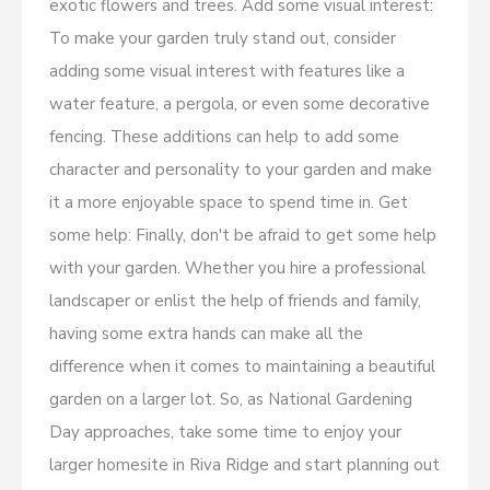
exotic flowers and trees. Add some visual interest:
To make your garden truly stand out, consider
adding some visual interest with features like a
water feature, a pergola, or even some decorative
fencing. These additions can help to add some
character and personality to your garden and make
it a more enjoyable space to spend time in. Get
some help: Finally, don't be afraid to get some help
with your garden. Whether you hire a professional
landscaper or enlist the help of friends and family,
having some extra hands can make all the
difference when it comes to maintaining a beautiful
garden on a larger lot. So, as National Gardening
Day approaches, take some time to enjoy your
larger homesite in Riva Ridge and start planning out