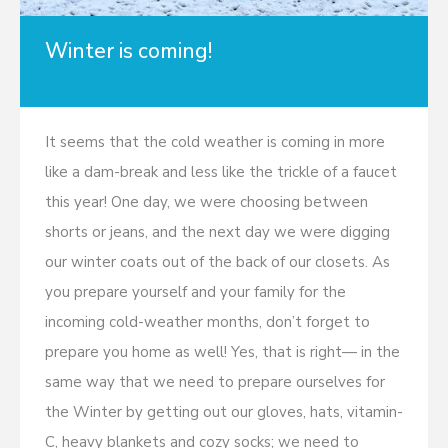
Winter is coming!
It seems that the cold weather is coming in more
like a dam-break and less like the trickle of a faucet
this year! One day, we were choosing between
shorts or jeans, and the next day we were digging
our winter coats out of the back of our closets. As
you prepare yourself and your family for the
incoming cold-weather months, don’t forget to
prepare you home as well! Yes, that is right— in the
same way that we need to prepare ourselves for
the Winter by getting out our gloves, hats, vitamin-
C, heavy blankets and cozy socks; we need to