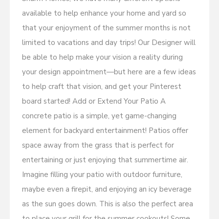
available to help enhance your home and yard so
that your enjoyment of the summer months is not
limited to vacations and day trips! Our Designer will
be able to help make your vision a reality during
your design appointment—but here are a few ideas
to help craft that vision, and get your Pinterest
board started! Add or Extend Your Patio A
concrete patio is a simple, yet game-changing
element for backyard entertainment! Patios offer
space away from the grass that is perfect for
entertaining or just enjoying that summertime air.
Imagine filling your patio with outdoor furniture,
maybe even a firepit, and enjoying an icy beverage
as the sun goes down. This is also the perfect area
to place your grill for the summer cookouts! Some