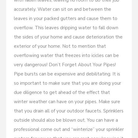
with fallen leaves, leaving no room to do their job
accurately. Water can sit on and between the
leaves in your packed gutters and cause them to
overflow. This leaves dripping water to fall down
the sides of your home and cause deterioration the
exterior of your home. Not to mention that
overflowing water that freezes into icicles can be
very dangerous! Don’t Forget About Your Pipes!
Pipe bursts can be expensive and debilitating. It is
so important to make sure that you are doing your
due diligence to get ahead of the effect that
winter weather can have on your pipes. Make sure
that you drain all of your outdoor faucets. Sprinklers
outside should also be blown out. You can have a
professional come out and “winterize” your sprinkler