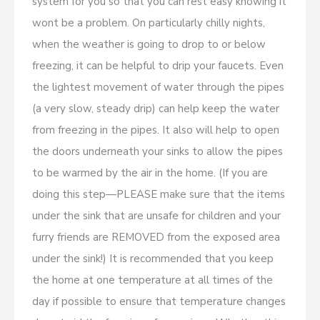
system for you so that you can rest easy knowing it
wont be a problem. On particularly chilly nights,
when the weather is going to drop to or below
freezing, it can be helpful to drip your faucets. Even
the lightest movement of water through the pipes
(a very slow, steady drip) can help keep the water
from freezing in the pipes. It also will help to open
the doors underneath your sinks to allow the pipes
to be warmed by the air in the home. (If you are
doing this step—PLEASE make sure that the items
under the sink that are unsafe for children and your
furry friends are REMOVED from the exposed area
under the sink!) It is recommended that you keep
the home at one temperature at all times of the
day if possible to ensure that temperature changes