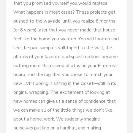
that you promised yourself you would replace.
What happens in most cases? These projects get
pushed to the wayside, until you realize 8 months
(or 8 years) later that you never made that house
feel like the home you wanted. You will look up and
see the pain samples still taped to the wall, the
photos of your favorite backsplash options became
nothing more than saved photos on your Pinterest
board, and the rug that you chose to match your
new LVP flooring is sitting in the closet—still in its
original wrapping. The excitement of looking at
new homes can give us a sense of confidence that
we can make all of the little things we don’t like
about a home, work. We suddenly imagine
ourselves putting on a hardhat, and making