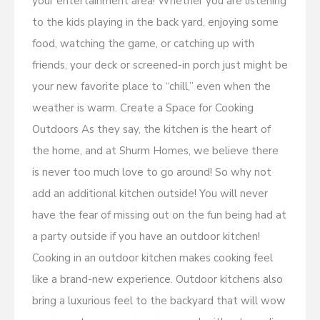
your entertainment area! Whether you are listening
to the kids playing in the back yard, enjoying some
food, watching the game, or catching up with
friends, your deck or screened-in porch just might be
your new favorite place to “chill,” even when the
weather is warm. Create a Space for Cooking
Outdoors As they say, the kitchen is the heart of
the home, and at Shurm Homes, we believe there
is never too much love to go around! So why not
add an additional kitchen outside! You will never
have the fear of missing out on the fun being had at
a party outside if you have an outdoor kitchen!
Cooking in an outdoor kitchen makes cooking feel
like a brand-new experience. Outdoor kitchens also
bring a luxurious feel to the backyard that will wow