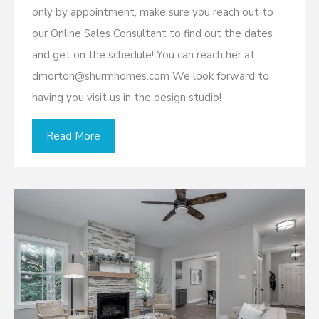
only by appointment, make sure you reach out to
our Online Sales Consultant to find out the dates
and get on the schedule! You can reach her at
dmorton@shurmhomes.com We look forward to
having you visit us in the design studio!
Read More