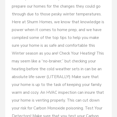
prepare our homes for the changes they could go
through due to those pesky winter temperatures.
Here at Shurm Homes, we know that knowledge is
power when it comes to home prep, and we have
compiled some of the top tips to help you make
sure your home is as safe and comfortable this
Winter season as you are! Check Your Heating! This
may seem like a “no-brainer,” but checking your
heating before the cold weather sets in can be an
absolute life-saver (LITERALLY!) Make sure that
your home is up to the task of keeping your family
warm and cozy. An HVAC inspection can insure that
your home is venting properly. This can cut down
your risk for Carbon Monoxide poisoning. Test Your
Detectors! Make sure that you test your Carbon