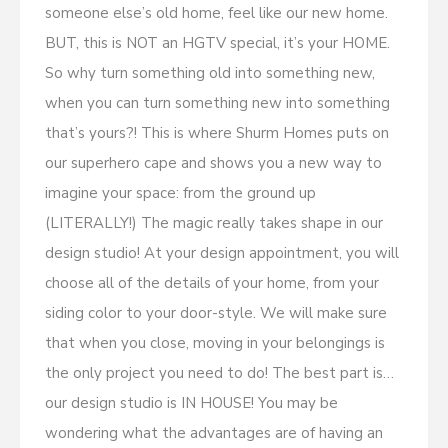
someone else’s old home, feel like our new home.
BUT, this is NOT an HGTV special, it’s your HOME.
So why turn something old into something new,
when you can turn something new into something
that’s yours?! This is where Shurm Homes puts on
our superhero cape and shows you a new way to
imagine your space: from the ground up
(LITERALLY!) The magic really takes shape in our
design studio! At your design appointment, you will
choose all of the details of your home, from your
siding color to your door-style. We will make sure
that when you close, moving in your belongings is
the only project you need to do! The best part is…
our design studio is IN HOUSE! You may be
wondering what the advantages are of having an