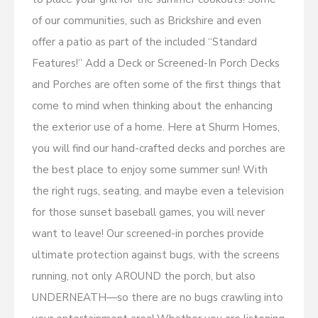
of our communities, such as Brickshire and even
offer a patio as part of the included “Standard
Features!” Add a Deck or Screened-In Porch Decks
and Porches are often some of the first things that
come to mind when thinking about the enhancing
the exterior use of a home. Here at Shurm Homes,
you will find our hand-crafted decks and porches are
the best place to enjoy some summer sun! With
the right rugs, seating, and maybe even a television
for those sunset baseball games, you will never
want to leave! Our screened-in porches provide
ultimate protection against bugs, with the screens
running, not only AROUND the porch, but also
UNDERNEATH—so there are no bugs crawling into