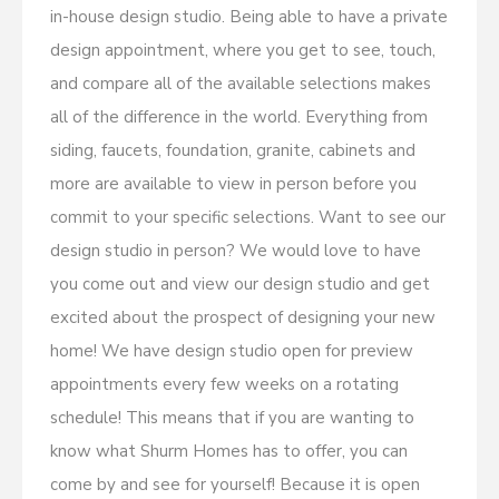
in-house design studio. Being able to have a private
design appointment, where you get to see, touch,
and compare all of the available selections makes
all of the difference in the world. Everything from
siding, faucets, foundation, granite, cabinets and
more are available to view in person before you
commit to your specific selections. Want to see our
design studio in person? We would love to have
you come out and view our design studio and get
excited about the prospect of designing your new
home! We have design studio open for preview
appointments every few weeks on a rotating
schedule! This means that if you are wanting to
know what Shurm Homes has to offer, you can
come by and see for yourself! Because it is open