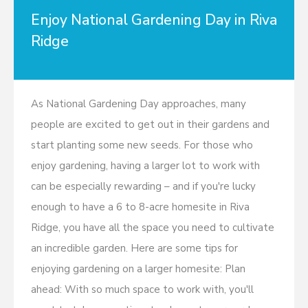
Enjoy National Gardening Day in Riva
Ridge
As National Gardening Day approaches, many
people are excited to get out in their gardens and
start planting some new seeds. For those who
enjoy gardening, having a larger lot to work with
can be especially rewarding – and if you're lucky
enough to have a 6 to 8-acre homesite in Riva
Ridge, you have all the space you need to cultivate
an incredible garden. Here are some tips for
enjoying gardening on a larger homesite: Plan
ahead: With so much space to work with, you'll