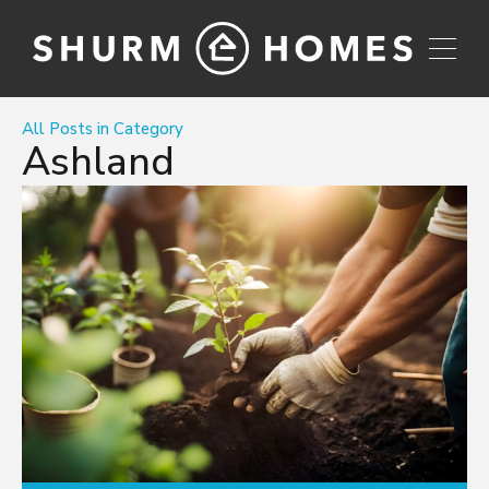
All Posts in Category
Ashland