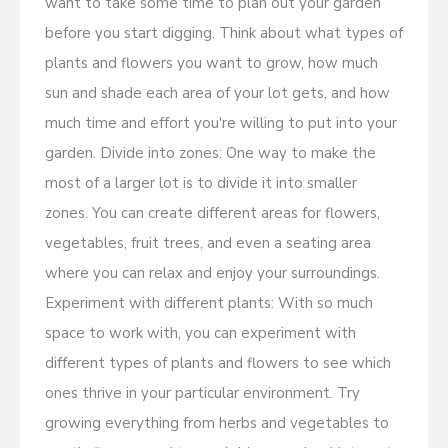
want to take some time to plan out your garden
before you start digging. Think about what types of
plants and flowers you want to grow, how much
sun and shade each area of your lot gets, and how
much time and effort you're willing to put into your
garden. Divide into zones: One way to make the
most of a larger lot is to divide it into smaller
zones. You can create different areas for flowers,
vegetables, fruit trees, and even a seating area
where you can relax and enjoy your surroundings.
Experiment with different plants: With so much
space to work with, you can experiment with
different types of plants and flowers to see which
ones thrive in your particular environment. Try
growing everything from herbs and vegetables to