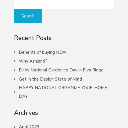
Recent Posts
Benefits of buying NEW
Why Ashland?
Enjoy National Gardening Day in Riva Ridge
Get in the Design State of Mind
HAPPY NATIONAL ORGANIZE-YOUR-HOME
DAY!
Archives
April 2023