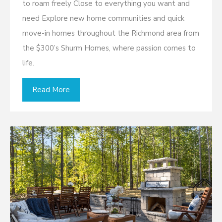
to roam freely Close to everything you want and
need Explore new home communities and quick
move-in homes throughout the Richmond area from
the $300’s Shurm Homes, where passion comes to
life.
Read More