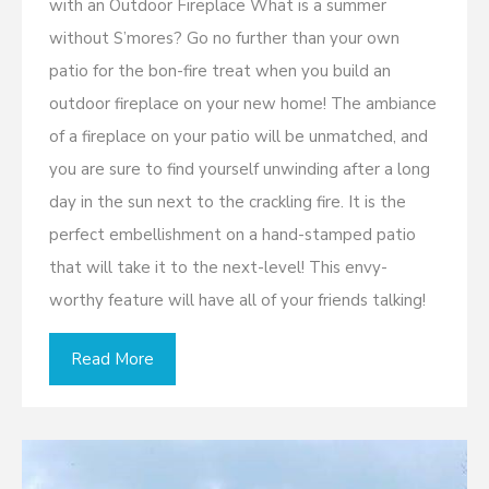
with an Outdoor Fireplace What is a summer
without S’mores? Go no further than your own
patio for the bon-fire treat when you build an
outdoor fireplace on your new home! The ambiance
of a fireplace on your patio will be unmatched, and
you are sure to find yourself unwinding after a long
day in the sun next to the crackling fire. It is the
perfect embellishment on a hand-stamped patio
that will take it to the next-level! This envy-
worthy feature will have all of your friends talking!
Read More