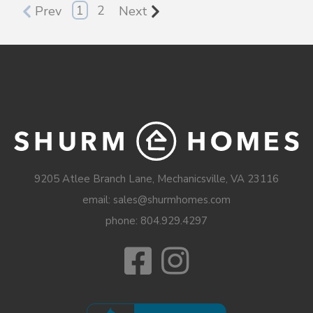
1
2
Prev
Next
9205 Atlee Branch Lane, Mechanicsville, VA 23116
email: sales@shurmhomes.com
phone:
804.929.4297