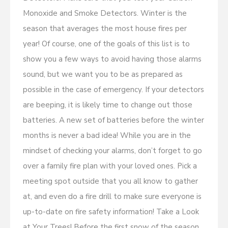
Monoxide and Smoke Detectors. Winter is the
season that averages the most house fires per
year! Of course, one of the goals of this list is to
show you a few ways to avoid having those alarms
sound, but we want you to be as prepared as
possible in the case of emergency. If your detectors
are beeping, it is likely time to change out those
batteries. A new set of batteries before the winter
months is never a bad idea! While you are in the
mindset of checking your alarms, don’t forget to go
over a family fire plan with your loved ones. Pick a
meeting spot outside that you all know to gather
at, and even do a fire drill to make sure everyone is
up-to-date on fire safety information! Take a Look
at Your Trees! Before the first snow of the season,