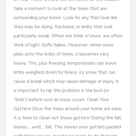
take a moment to look at the trees that are
surrounding your home. Look for any that look like
they may be dying, fractured, or limbs that look
particularly weak. When we think of snow, we often
think of light, fluffy flakes. However, when snow
piles onto the limbs of trees, it becomes very
heavy. This, plus freezing temperatures can leave
limbs weighed down by heavy, icy snow that can
cause a break which may cause damage or injury. It
is important to nip this problem in the bud (or
“limb”) before such an issue occurs. Clean Your
Gutters! Once the trees around your home are bare,
it is time to clean out those gutters! During the fall,
leaves… well… fall. This leaves your gutters packed