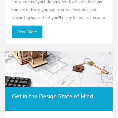
the garden of your dreams. With a little effort and
some creativity, you can create a beautiful and
rewarding space that you'll enjoy for years to come.
Read More
Get in the Design State of Mind