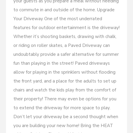
your guests as you prepare a meal without needing
to commute in and outside of the home. Upgrade
Your Driveway One of the most underrated
features for outdoor entertainment is the driveway!
Whether it’s shooting baskets, drawing with chalk,
or riding on roller skates, a Paved Driveway can
undoubtably provide a safer alternative for summer
fun than playing in the street! Paved driveways
allow for playing in the sprinklers without flooding
the front yard, and a place for the adults to set up
chairs and watch the kids play from the comfort of
their property! There may even be options for you
to extend the driveway for more space to play.
Don’t let your driveway be a second thought when
you are building your new home! Bring the HEAT