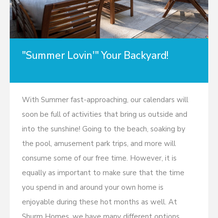
"Summer Lovin'" Your Backyard!
With Summer fast-approaching, our calendars will
soon be full of activities that bring us outside and
into the sunshine! Going to the beach, soaking by
the pool, amusement park trips, and more will
consume some of our free time. However, it is
equally as important to make sure that the time
you spend in and around your own home is
enjoyable during these hot months as well. At
Shurm Homes, we have many different options