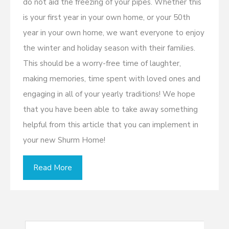
do not aid the freezing of your pipes. Whether this
is your first year in your own home, or your 50th
year in your own home, we want everyone to enjoy
the winter and holiday season with their families.
This should be a worry-free time of laughter,
making memories, time spent with loved ones and
engaging in all of your yearly traditions! We hope
that you have been able to take away something
helpful from this article that you can implement in
your new Shurm Home!
Read More