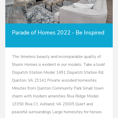
Parade of Homes 2022 - Be Inspired
The timeless beauty and incomparable quality of
Shurm Homes is evident in our models. Take a look!
Dispatch Station Model 1491 Dispatch Station Rd,
Quinton, VA 23141 Private wooded homesites
Minutes from Quinton Community Park Small town
charm with modern amenities Riva Ridge Model
13350 Riva Ct, Ashland, VA 23005 Quiet and
peaceful surroundings Large homesites for horses