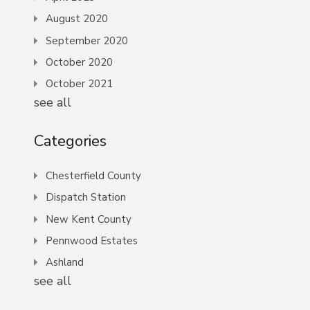
August 2020
September 2020
October 2020
October 2021
see all
Categories
Chesterfield County
Dispatch Station
New Kent County
Pennwood Estates
Ashland
see all