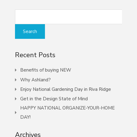
Recent Posts
Benefits of buying NEW
Why Ashland?
Enjoy National Gardening Day in Riva Ridge
Get in the Design State of Mind
HAPPY NATIONAL ORGANIZE-YOUR-HOME
DAY!
Archives