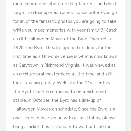
more information about getting tickets— and don’t
forget to clear up your camera space before you go
for all of the fantastic photos you are going to take
while you make memories with your family! 3.)Catch
an Old Halloween Movie at the Byrd Theatre! In
1928, the Byrd Theatre opened its doors for the
first time as a film-only venue in what is now known
as Carytown in Richmond Virginia. It was viewed as
an architectural masterpiece at the time, and still
looks stunning today. Well into the 21st century
the Byrd Theatre continues to be a Richmond
staple. In October, the Byrd has a line-up of
Halloween Movies on schedule. Since the Byrd is a
one-screen movie venue with a small lobby, please
bring a jacket. It is customary to wait outside for