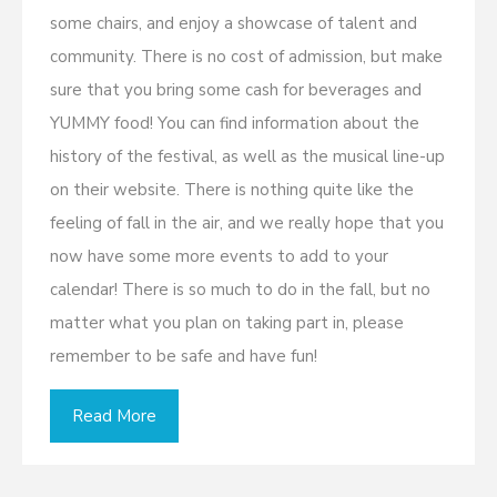
some chairs, and enjoy a showcase of talent and
community. There is no cost of admission, but make
sure that you bring some cash for beverages and
YUMMY food! You can find information about the
history of the festival, as well as the musical line-up
on their website. There is nothing quite like the
feeling of fall in the air, and we really hope that you
now have some more events to add to your
calendar! There is so much to do in the fall, but no
matter what you plan on taking part in, please
remember to be safe and have fun!
Read More