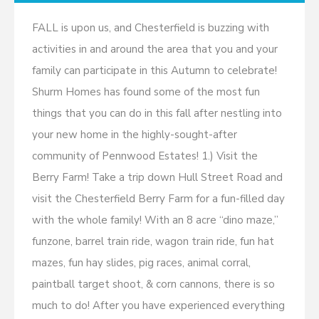
FALL is upon us, and Chesterfield is buzzing with
activities in and around the area that you and your
family can participate in this Autumn to celebrate!
Shurm Homes has found some of the most fun
things that you can do in this fall after nestling into
your new home in the highly-sought-after
community of Pennwood Estates! 1.) Visit the
Berry Farm! Take a trip down Hull Street Road and
visit the Chesterfield Berry Farm for a fun-filled day
with the whole family! With an 8 acre “dino maze,”
funzone, barrel train ride, wagon train ride, fun hat
mazes, fun hay slides, pig races, animal corral,
paintball target shoot, & corn cannons, there is so
much to do! After you have experienced everything