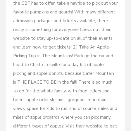
the CBF has to offer, take a hayride to pick out your
favorite pumpkins and gourds! With many different
admission packages and tickets available, there
really is something for everyone! Check out their
website to stay up-to-date on all of their events
and learn how to get tickets! 2.) Take An Apple-
Picking Trip In The Mountains! Pack up the car and
head to Charlottesville for a day full of apple-
picking and apple donuts, because Cater Mountain
is THE PLACE TO BE in the fall! There is so much
to do for the whole family, with food, ciders and
beers, apple cider slushies, gorgeous mountain
views, space for kids to run, and of course, miles and
miles of apple orchards where you can pick many
different types of apples! Visit their website to get