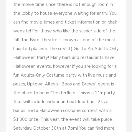
the movie time since there is not enough room in
the lobby to house everyone waiting for entry. You
can find movie times and ticket information on their
website! For those who like the scarier side of the
fall, the Byrd Theatre is known as one of the most
haunted places in the city! 4.) Go To An Adults-Only
Halloween Party! Many bars and restaurants have
Halloween events, however if you are looking for a
fun Adults-Only Costume party with live music and
prizes, Uptown Alley’s “Boos and Brews” event is
the place to be in Chesterfield. This is a 21+ party
that will include indoor and outdoor bars, 2 live
bands, and a Halloween costume contest with a
$1,000 prize. This year, the event will take place
Saturday, October 30th at 7pm! You can find more