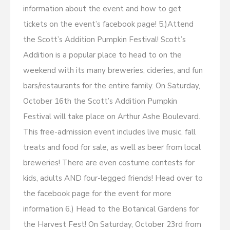
information about the event and how to get
tickets on the event’s facebook page! 5.)Attend
the Scott’s Addition Pumpkin Festival! Scott’s
Addition is a popular place to head to on the
weekend with its many breweries, cideries, and fun
bars/restaurants for the entire family. On Saturday,
October 16th the Scott’s Addition Pumpkin
Festival will take place on Arthur Ashe Boulevard.
This free-admission event includes live music, fall
treats and food for sale, as well as beer from local
breweries! There are even costume contests for
kids, adults AND four-legged friends! Head over to
the facebook page for the event for more
information 6.) Head to the Botanical Gardens for
the Harvest Fest! On Saturday, October 23rd from