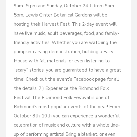
9am- 9 pm and Sunday, October 24th from 9am-
5pm, Lewis Ginter Botanical Gardens will be
hosting their Harvest Fest. This 2-day event will
have live music, adult beverages, food, and family-
friendly activities. Whether you are watching the
pumpkin-carving demonstration, building a Fairy
House with fall materials, or even listening to
“scary” stories, you are guaranteed to have a great
time! Check out the event’s Facebook page for all
the details! 7.) Experience the Richmond Folk
Festival The Richmond Folk Festival is one of
Richmond’s most popular events of the year! From
October 8th-10th you can experience a wonderful
celebration of music and culture with a whole line-
up of performing artists! Bring a blanket, or even