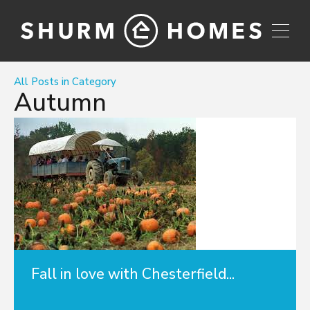
All Posts in Category
Autumn
Fall in love with Chesterfield...