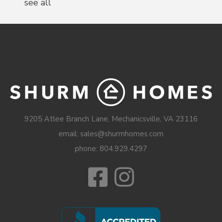
see all
9205 Atlee Branch Lane, Mechanicsville, VA 23116
email: sales@shurmhomes.com
phone:
804.929.4297