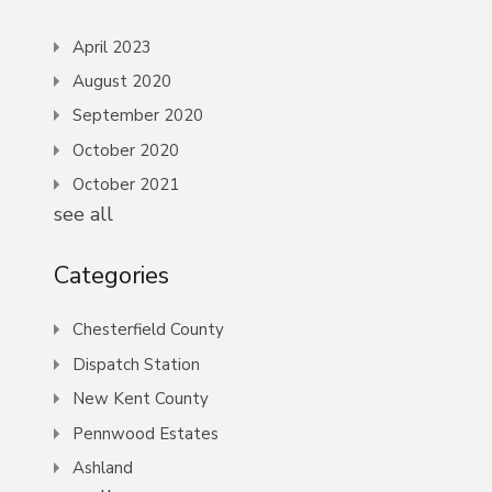
April 2023
August 2020
September 2020
October 2020
October 2021
see all
Categories
Chesterfield County
Dispatch Station
New Kent County
Pennwood Estates
Ashland