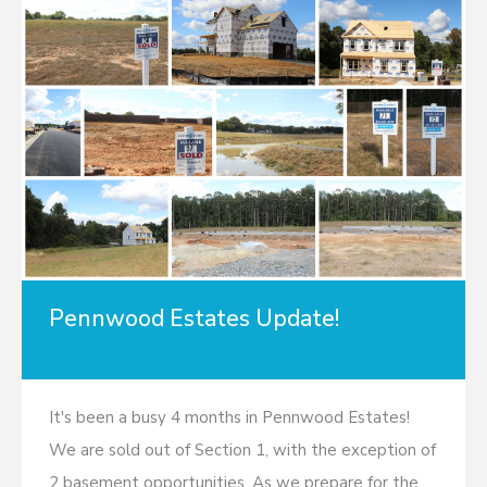
Pennwood Estates Update!
It's been a busy 4 months in Pennwood Estates!
We are sold out of Section 1, with the exception of
2 basement opportunities. As we prepare for the