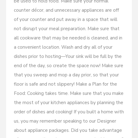
be used to hold food. Make sure your normal
counter décor, and unnecessary appliances are off
of your counter and put away in a space that will
not disrupt your meal preparation. Make sure that
all cookware that may be needed is cleaned, and in
a convenient location. Wash and dry all of your
dishes prior to hosting—Your sink will be full by the
end of the day, so create the space now! Make sure
that you sweep and mop a day prior, so that your
floor is safe and not slippery! Make a Plan for the
Food: Cooking takes time. Make sure that you make
the most of your kitchen appliances by planning the
order of dishes and cooking! If you built a home with
us, you may remember speaking to our Designer
about appliance packages. Did you take advantage