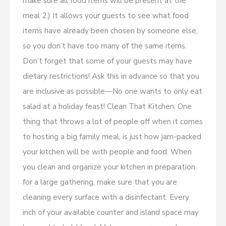
make sure all food items will be present at the
meal 2.) It allows your guests to see what food
items have already been chosen by someone else,
so you don’t have too many of the same items.
Don’t forget that some of your guests may have
dietary restrictions! Ask this in advance so that you
are inclusive as possible—No one wants to only eat
salad at a holiday feast! Clean That Kitchen: One
thing that throws a lot of people off when it comes
to hosting a big family meal, is just how jam-packed
your kitchen will be with people and food. When
you clean and organize your kitchen in preparation
for a large gathering, make sure that you are
cleaning every surface with a disinfectant. Every
inch of your available counter and island space may