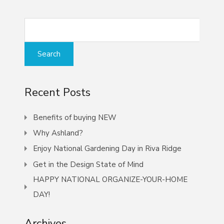
Recent Posts
Benefits of buying NEW
Why Ashland?
Enjoy National Gardening Day in Riva Ridge
Get in the Design State of Mind
HAPPY NATIONAL ORGANIZE-YOUR-HOME
DAY!
Archives