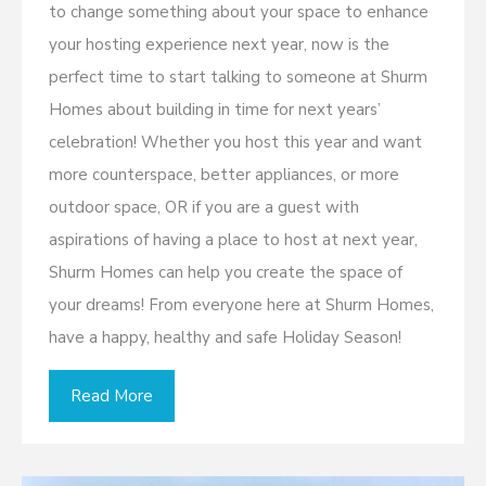
to change something about your space to enhance
your hosting experience next year, now is the
perfect time to start talking to someone at Shurm
Homes about building in time for next years’
celebration! Whether you host this year and want
more counterspace, better appliances, or more
outdoor space, OR if you are a guest with
aspirations of having a place to host at next year,
Shurm Homes can help you create the space of
your dreams! From everyone here at Shurm Homes,
have a happy, healthy and safe Holiday Season!
Read More