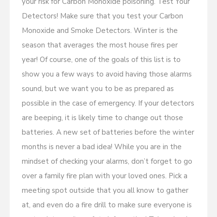
your risk for Carbon Monoxide poisoning. Test Your
Detectors! Make sure that you test your Carbon
Monoxide and Smoke Detectors. Winter is the
season that averages the most house fires per
year! Of course, one of the goals of this list is to
show you a few ways to avoid having those alarms
sound, but we want you to be as prepared as
possible in the case of emergency. If your detectors
are beeping, it is likely time to change out those
batteries. A new set of batteries before the winter
months is never a bad idea! While you are in the
mindset of checking your alarms, don’t forget to go
over a family fire plan with your loved ones. Pick a
meeting spot outside that you all know to gather
at, and even do a fire drill to make sure everyone is