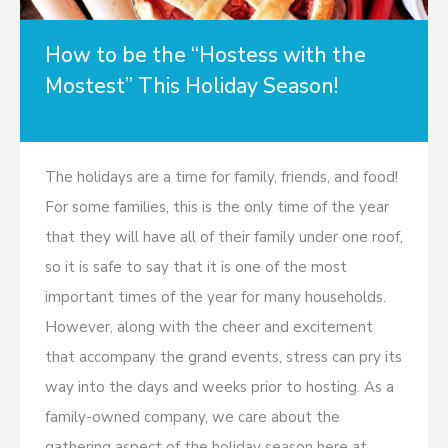
How to be the “Hostess with the
Mostest” This Holiday Season!
The holidays are a time for family, friends, and food!
For some families, this is the only time of the year
that they will have all of their family under one roof,
so it is safe to say that it is one of the most
important times of the year for many households.
However, along with the cheer and excitement
that accompany the grand events, stress can pry its
way into the days and weeks prior to hosting. As a
family-owned company, we care about the
gathering aspect of the holiday season here at