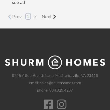
see all
1
2
Prev
Next
9205 Atlee Branch Lane, Mechanicsville, VA 23116
email: sales@shurmhomes.com
phone:
804.929.4297