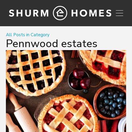
All Posts in Category
Pennwood estates