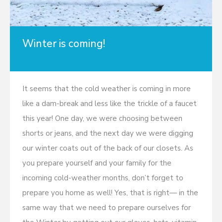
Winter is coming!
It seems that the cold weather is coming in more
like a dam-break and less like the trickle of a faucet
this year! One day, we were choosing between
shorts or jeans, and the next day we were digging
our winter coats out of the back of our closets. As
you prepare yourself and your family for the
incoming cold-weather months, don’t forget to
prepare you home as well! Yes, that is right— in the
same way that we need to prepare ourselves for