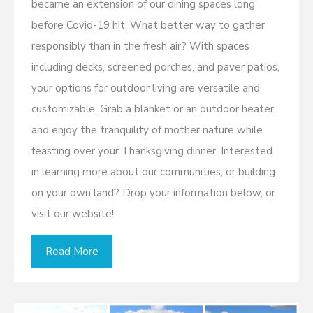
became an extension of our dining spaces long
before Covid-19 hit. What better way to gather
responsibly than in the fresh air? With spaces
including decks, screened porches, and paver patios,
your options for outdoor living are versatile and
customizable. Grab a blanket or an outdoor heater,
and enjoy the tranquility of mother nature while
feasting over your Thanksgiving dinner. Interested
in learning more about our communities, or building
on your own land? Drop your information below, or
visit our website!
Read More