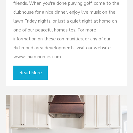
friends. When you're done playing golf, come to the
clubhouse for a nice dinner, enjoy live music on the
lawn Friday nights, or just a quiet night at home on
one of our peaceful homesites. For more
information on these communities, or any of our
Richmond area developments, visit our website -
www.shurmhomes.com.
Read More