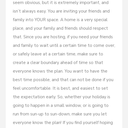
seem obvious, but it is extremely important, and
isn’t always easy. You are inviting your friends and
family into YOUR space. A home is a very special
place, and your family and friends should respect
that. Since you are hosting, if you need your friends
and family to wait until a certain time to come over,
or safely leave at a certain time, make sure to
create a clear boundary ahead of time so that
everyone knows the plan. You want to have the
best time possible, and that can not be done if you
feel uncomfortable. It is best, and easiest to set
the expectation early. So, whether your holiday is
going to happen in a small window, or is going to
run from sun-up to sun-down, make sure you let
everyone know the plan! If you find yourself hoping