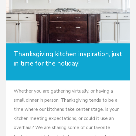
Thanksgiving kitchen inspiration, just
in time for the holiday!
Whether you are gathering virtually, or having a
small dinner in person, Thanksgiving tends to be a
time where our kitchens take center stage. Is your
kitchen meeting expectations, or could it use an
overhaul? We are sharing some of our favorite