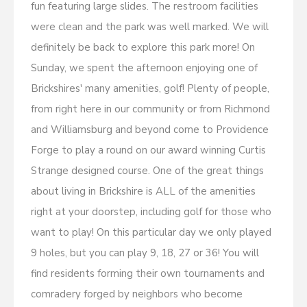
fun featuring large slides. The restroom facilities
were clean and the park was well marked. We will
definitely be back to explore this park more! On
Sunday, we spent the afternoon enjoying one of
Brickshires' many amenities, golf! Plenty of people,
from right here in our community or from Richmond
and Williamsburg and beyond come to Providence
Forge to play a round on our award winning Curtis
Strange designed course. One of the great things
about living in Brickshire is ALL of the amenities
right at your doorstep, including golf for those who
want to play! On this particular day we only played
9 holes, but you can play 9, 18, 27 or 36! You will
find residents forming their own tournaments and
comradery forged by neighbors who become