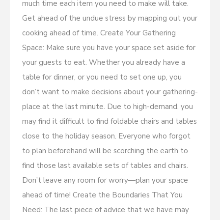
much time each item you need to make will take.
Get ahead of the undue stress by mapping out your
cooking ahead of time. Create Your Gathering
Space: Make sure you have your space set aside for
your guests to eat. Whether you already have a
table for dinner, or you need to set one up, you
don’t want to make decisions about your gathering-
place at the last minute. Due to high-demand, you
may find it difficult to find foldable chairs and tables
close to the holiday season. Everyone who forgot
to plan beforehand will be scorching the earth to
find those last available sets of tables and chairs.
Don’t leave any room for worry—plan your space
ahead of time! Create the Boundaries That You
Need: The last piece of advice that we have may