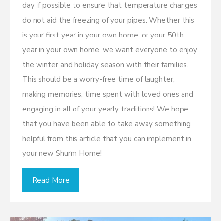
day if possible to ensure that temperature changes
do not aid the freezing of your pipes. Whether this
is your first year in your own home, or your 50th
year in your own home, we want everyone to enjoy
the winter and holiday season with their families.
This should be a worry-free time of laughter,
making memories, time spent with loved ones and
engaging in all of your yearly traditions! We hope
that you have been able to take away something
helpful from this article that you can implement in
your new Shurm Home!
Read More