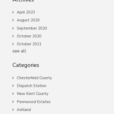
April 2023
August 2020
September 2020
October 2020
October 2021
see all
Categories
Chesterfield County
Dispatch Station
New Kent County
Pennwood Estates
Ashland