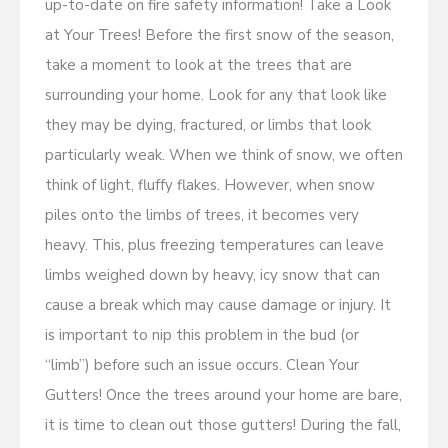
up-to-date on fire safety information! Take a Look
at Your Trees! Before the first snow of the season,
take a moment to look at the trees that are
surrounding your home. Look for any that look like
they may be dying, fractured, or limbs that look
particularly weak. When we think of snow, we often
think of light, fluffy flakes. However, when snow
piles onto the limbs of trees, it becomes very
heavy. This, plus freezing temperatures can leave
limbs weighed down by heavy, icy snow that can
cause a break which may cause damage or injury. It
is important to nip this problem in the bud (or
“limb”) before such an issue occurs. Clean Your
Gutters! Once the trees around your home are bare,
it is time to clean out those gutters! During the fall,