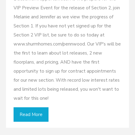
VIP Preview Event for the release of Section 2, join
Melanie and Jennifer as we view the progress of
Section 1. If you have not yet signed up for the
Section 2 VIP list, be sure to do so today at
www.shurmhomes.com/pennwood. Our VIP's will be
the first to learn about lot releases, 2 new
floorplans, and pricing, AND have the first
opportunity to sign up for contract appointments
for our new section. With record low interest rates
and limited lots being released, you won't want to
wait for this one!
Read More