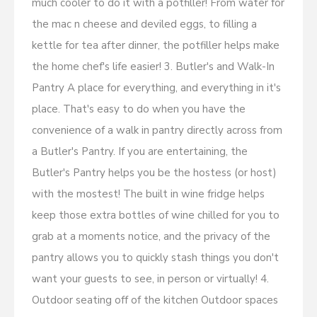
much cooler to do it with a potfiller! From water for
the mac n cheese and deviled eggs, to filling a
kettle for tea after dinner, the potfiller helps make
the home chef's life easier! 3. Butler's and Walk-In
Pantry A place for everything, and everything in it's
place. That's easy to do when you have the
convenience of a walk in pantry directly across from
a Butler's Pantry. If you are entertaining, the
Butler's Pantry helps you be the hostess (or host)
with the mostest! The built in wine fridge helps
keep those extra bottles of wine chilled for you to
grab at a moments notice, and the privacy of the
pantry allows you to quickly stash things you don't
want your guests to see, in person or virtually! 4.
Outdoor seating off of the kitchen Outdoor spaces