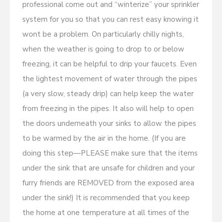
professional come out and “winterize” your sprinkler
system for you so that you can rest easy knowing it
wont be a problem. On particularly chilly nights,
when the weather is going to drop to or below
freezing, it can be helpful to drip your faucets. Even
the lightest movement of water through the pipes
(a very slow, steady drip) can help keep the water
from freezing in the pipes. It also will help to open
the doors underneath your sinks to allow the pipes
to be warmed by the air in the home. (If you are
doing this step—PLEASE make sure that the items
under the sink that are unsafe for children and your
furry friends are REMOVED from the exposed area
under the sink!) It is recommended that you keep
the home at one temperature at all times of the