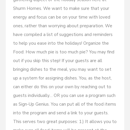
Shurm Homes. We want to make sure that your
energy and focus can be on your time with loved
ones, rather than worrying about preparation. We
have compiled a list of suggestions and reminders
to help you ease into the holidays! Organize the
Food: How much pie is too much pie? You may find
out if you skip this step! If your guests are all
bringing dishes to the meal, you may want to set
up a system for assigning dishes. You, as the host,
can either do this on your own by reaching out to
guests individually… OR you can use a program such
as Sign-Up Genius. You can put all of the food items
into the program and send a link to your guests.
This serves two great purposes: 1.) It allows you to