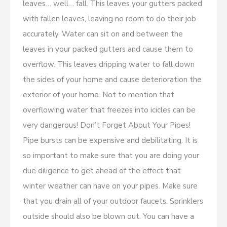
leaves… well… fall. This leaves your gutters packed
with fallen leaves, leaving no room to do their job
accurately. Water can sit on and between the
leaves in your packed gutters and cause them to
overflow. This leaves dripping water to fall down
the sides of your home and cause deterioration the
exterior of your home. Not to mention that
overflowing water that freezes into icicles can be
very dangerous! Don’t Forget About Your Pipes!
Pipe bursts can be expensive and debilitating. It is
so important to make sure that you are doing your
due diligence to get ahead of the effect that
winter weather can have on your pipes. Make sure
that you drain all of your outdoor faucets. Sprinklers
outside should also be blown out. You can have a