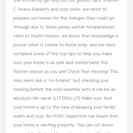
the Winter by getting out our gloves, hats, vitamin-
C, heavy blankets and cozy socks; we need to
prepare our homes for the changes they could go
through due to those pesky winter temperatures.
Here at Shurm Homes, we know that knowledge is
power when it comes to home prep, and we have
compiled some of the top tips to help you make
sure your home is as safe and comfortable this
Winter season as you are! Check Your Heating! This
may seem like a “no-brainer,” but checking your
heating before the cold weather sets in can be an
absolute life-saver (LITERALLY!) Make sure that
your home is up to the task of keeping your family
warm and cozy. An HVAC inspection can insure that
your home is venting properly. This can cut down