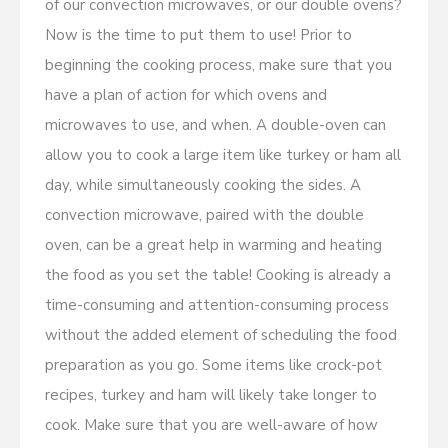
of our convection microwaves, or our double ovens?
Now is the time to put them to use! Prior to
beginning the cooking process, make sure that you
have a plan of action for which ovens and
microwaves to use, and when. A double-oven can
allow you to cook a large item like turkey or ham all
day, while simultaneously cooking the sides. A
convection microwave, paired with the double
oven, can be a great help in warming and heating
the food as you set the table! Cooking is already a
time-consuming and attention-consuming process
without the added element of scheduling the food
preparation as you go. Some items like crock-pot
recipes, turkey and ham will likely take longer to
cook. Make sure that you are well-aware of how