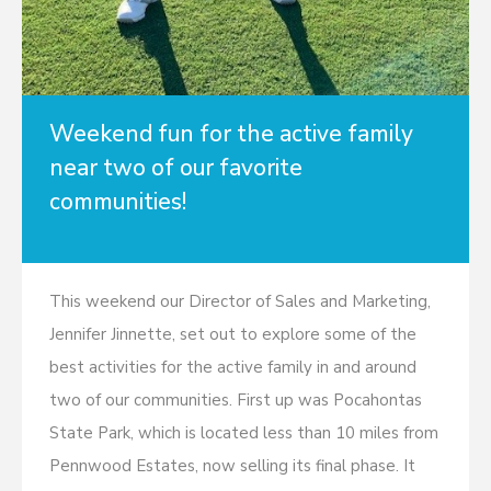
Weekend fun for the active family
near two of our favorite
communities!
This weekend our Director of Sales and Marketing,
Jennifer Jinnette, set out to explore some of the
best activities for the active family in and around
two of our communities. First up was Pocahontas
State Park, which is located less than 10 miles from
Pennwood Estates, now selling its final phase. It