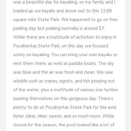
was a beautiful day for kayaking, so my family and I
loaded up our kayaks and drove out to this 12.68
square mile State Park. We happened to go on free
parking day, but parking normally is around $7.
While there are a multitude of activities to enjoy in
Pocahontas State Park, on this day we focused
solely on kayaking. You can bring your own kayaks or
rent them there, as well as paddle boats. The sky
was blue and the air was fresh and clean. We saw
wildlife such as cranes, egrets, and fish jumping out
of the water, plus a multitude of various size turtles
sunning themselves on this gorgeous day. There’s
plenty to do at Pocahontas State Park for the avid
fisher, biker, hiker, runner, and so much more. While
closed for the season, the pool looked like a lot of