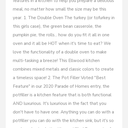
features in a kitchen to help you prepare a delicious
meal, no matter how small the size may be this
year. 1. The Double Oven The turkey (or tofurkey in
this girls case), the green bean casserole, the
pumpkin pie, the rolls... how do you fit it all in one
oven and it all be HOT when it's time to eat? We
love the functionality of a double oven to make
multi-tasking a breeze! This Ellwood kitchen
combines mixed metals and classic colors to create
a timeless space! 2. The Pot Filler Voted "Best
Feature" in our 2020 Parade of Homes entry, the
potfiller is a kitchen feature that is both functional
AND luxurious. It's luxurious in the fact that you
don't have to have one. Anything you can do with a
potfiller you can do with the kitchen sink, but it's so